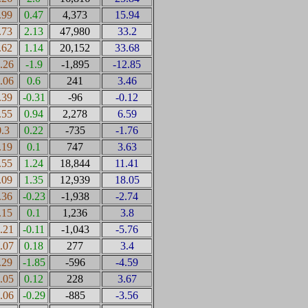
.99
0.47
4,373
15.94
.73
2.13
47,980
33.2
.62
1.14
20,152
33.68
1.26
-1.9
-1,895
-12.85
0.06
0.6
241
3.46
.39
-0.31
-96
-0.12
.55
0.94
2,278
6.59
0.3
0.22
-735
-1.76
.19
0.1
747
3.63
.55
1.24
18,844
11.41
.09
1.35
12,939
18.05
.36
-0.23
-1,938
-2.74
.15
0.1
1,236
3.8
0.21
-0.11
-1,043
-5.76
0.07
0.18
277
3.4
.29
-1.85
-596
-4.59
0.05
0.12
228
3.67
1.06
-0.29
-885
-3.56