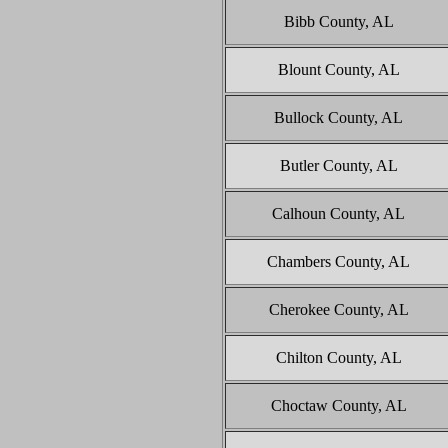
Bibb County, AL
Blount County, AL
Bullock County, AL
Butler County, AL
Calhoun County, AL
Chambers County, AL
Cherokee County, AL
Chilton County, AL
Choctaw County, AL