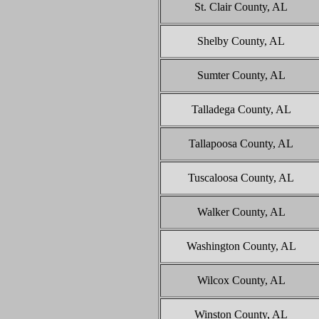
St. Clair County, AL
Shelby County, AL
Sumter County, AL
Talladega County, AL
Tallapoosa County, AL
Tuscaloosa County, AL
Walker County, AL
Washington County, AL
Wilcox County, AL
Winston County, AL