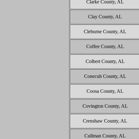
Clarke County, AL
Clay County, AL
Cleburne County, AL
Coffee County, AL
Colbert County, AL
Conecuh County, AL
Coosa County, AL
Covington County, AL
Crenshaw County, AL
Cullman County, AL