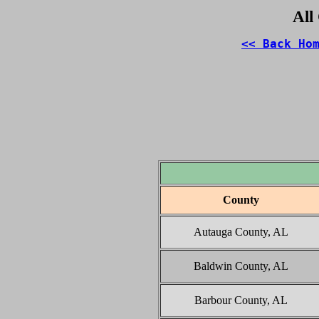
All
<< Back Ho
County
Autauga County, AL
Baldwin County, AL
Barbour County, AL