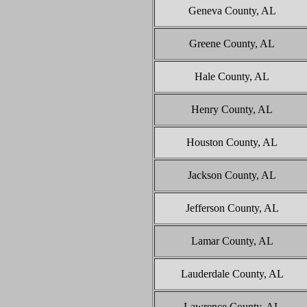
Geneva County, AL
Greene County, AL
Hale County, AL
Henry County, AL
Houston County, AL
Jackson County, AL
Jefferson County, AL
Lamar County, AL
Lauderdale County, AL
Lawrence County, AL