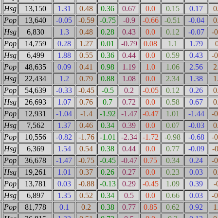
Hsg
13,150
1.31
0.48
0.36
0.67
0.0
0.15
0.17
0
Pop
13,640
-0.05
-0.59
-0.75
-0.9
-0.66
-0.51
-0.04
0
Hsg
6,830
1.3
0.48
0.28
0.43
0.0
0.12
-0.07
-
Pop
14,759
0.28
1.27
0.01
-0.79
0.08
1.1
1.79
Hsg
6,499
1.88
0.55
0.36
0.44
0.0
0.59
0.43
-
Pop
48,635
0.09
0.41
0.98
1.19
1.0
1.06
2.56
2
Hsg
22,434
1.2
0.79
0.88
1.08
0.0
2.34
1.38
1
Pop
54,639
-0.33
-0.45
-0.5
0.2
-0.05
0.12
0.26
0
Hsg
26,693
1.07
0.76
0.7
0.72
0.0
0.58
0.67
0
Pop
12,931
-1.04
-1.4
-1.92
-1.47
-0.47
1.01
-1.44
-
Hsg
7,562
1.37
0.46
0.34
0.39
0.0
0.07
-0.03
0
Pop
10,556
-0.82
-1.76
-1.01
-2.34
-1.72
-0.98
-0.68
-
Hsg
6,369
1.54
0.54
0.38
0.44
0.0
0.77
-0.09
-
Pop
36,678
-1.47
-0.75
-0.45
-0.47
0.75
0.34
0.24
-
Hsg
19,261
1.01
0.37
0.26
0.27
0.0
0.23
0.03
0
Pop
13,781
0.03
-0.88
-0.13
0.29
-0.45
1.09
0.39
-
Hsg
6,897
1.35
0.52
0.34
0.5
0.0
0.66
0.03
-
Pop
81,778
0.1
0.2
0.38
0.77
0.85
0.62
0.92
1