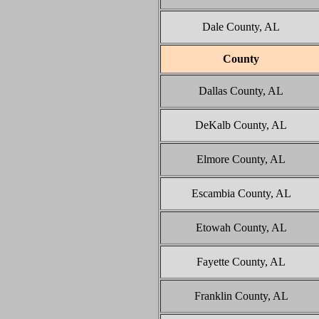
Dale County, AL
County
Dallas County, AL
DeKalb County, AL
Elmore County, AL
Escambia County, AL
Etowah County, AL
Fayette County, AL
Franklin County, AL