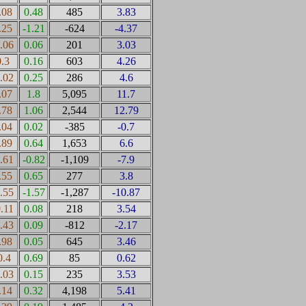
.08
0.48
485
3.83
.25
-1.21
-624
-4.37
0.06
0.06
201
3.03
0.3
0.16
603
4.26
0.02
0.25
286
4.6
.07
1.8
5,095
11.7
.78
1.06
2,544
12.79
.04
0.02
-385
-0.7
.89
0.64
1,653
6.6
0.61
-0.82
-1,109
-7.9
.55
0.65
277
3.8
0.55
-1.57
-1,287
-10.87
0.11
0.08
218
3.54
0.43
0.09
-812
-2.17
.98
0.05
645
3.46
0.4
0.69
85
0.62
0.03
0.15
235
3.53
.14
0.32
4,198
5.41