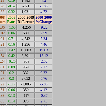
.29
0.19
1,485
4.2
.28
-0.52
-921
-1.88
.32
0.32
1,031
4.72
008
2009
2000-2009
2000-2009
tes
Rates
Difference
%Change
0.36
-1.65
-4,256
-9.22
0.02
0.06
530
2.59
.91
0.71
4,742
7.34
.21
0.16
1,256
4.46
.86
1.42
13,003
19.63
.54
0.42
3,391
13.12
0.24
-0.26
-968
-2.52
.01
0.09
459
2.77
.21
0.2
332
0.32
.37
0.3
2,652
5.76
.22
-1.17
-1,085
-5.88
.51
0.06
350
4.12
.38
0.13
-117
-0.37
.05
0.14
373
2.71