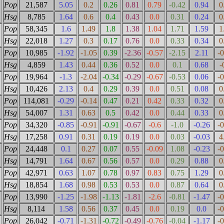
Pop
21,587
5.05
0.2
0.26
0.81
0.79
-0.42
0.94
0
Hsg
8,785
1.64
0.6
0.4
0.43
0.0
0.31
0.24
0
Pop
58,345
1.6
1.49
1.8
1.38
1.04
1.71
1.59
1
Hsg
22,018
1.27
0.3
0.17
0.76
0.0
0.33
0.34
0
Pop
10,985
-1.92
-1.05
0.39
-2.36
-0.57
-2.15
2.11
-
Hsg
4,859
1.43
0.44
0.36
0.52
0.0
0.1
0.68
-
Pop
19,964
-1.3
-2.04
-0.34
-0.29
-0.67
-0.53
0.06
-
Hsg
10,426
2.13
0.4
0.29
0.39
0.0
0.51
0.08
0
Pop
114,081
-0.29
-0.14
0.47
0.21
0.42
0.33
0.32
0
Hsg
54,007
1.31
0.63
0.5
0.42
0.0
0.44
0.33
0
Pop
34,320
-0.85
-0.91
-0.91
-0.67
-0.6
-1.0
-0.26
-
Hsg
17,258
0.91
0.31
0.19
0.19
0.0
0.03
-0.03
4
Pop
24,448
0.1
0.27
0.07
0.55
-0.09
1.08
-0.23
-
Hsg
14,791
1.64
0.67
0.56
0.57
0.0
0.29
0.88
0
Pop
42,971
0.63
1.07
0.78
0.97
0.83
0.75
1.29
0
Hsg
18,854
1.68
0.98
0.53
0.53
0.0
0.87
0.64
0
Pop
13,990
-1.25
-1.98
-1.13
-1.81
-2.6
-0.81
-1.47
-
Hsg
8,114
1.58
0.56
0.37
0.45
0.0
0.19
0.0
-
Pop
26,042
-0.71
-1.31
-0.72
-0.49
-0.76
-0.04
-1.17
-