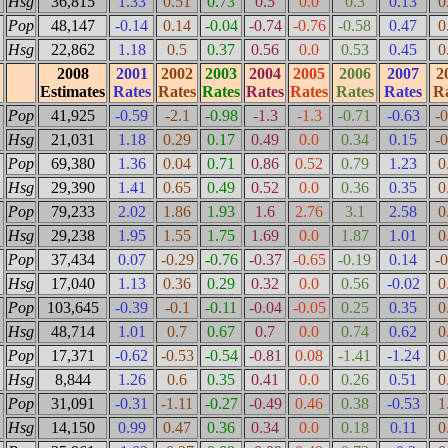
Hsg
36,815
1.33
0.51
0.73
0.5
0.0
0.3
0.13
0
Pop
48,147
-0.14
0.14
-0.04
-0.74
-0.76
-0.58
0.47
0
Hsg
22,862
1.18
0.5
0.37
0.56
0.0
0.53
0.45
0
2008
2001
2002
2003
2004
2005
2006
2007
2
Estimates
Rates
Rates
Rates
Rates
Rates
Rates
Rates
Ra
Pop
41,925
-0.59
-2.1
-0.98
-1.3
-1.3
-0.71
-0.63
-
Hsg
21,031
1.18
0.29
0.17
0.49
0.0
0.34
0.15
-
Pop
69,380
1.36
0.04
0.71
0.86
0.52
0.79
1.23
0
Hsg
29,390
1.41
0.65
0.49
0.52
0.0
0.36
0.35
0
Pop
79,233
2.02
1.86
1.93
1.6
2.76
3.1
2.58
0
Hsg
29,238
1.95
1.55
1.75
1.69
0.0
1.87
1.01
0
Pop
37,434
0.07
-0.29
-0.76
-0.37
-0.65
-0.19
0.14
-
Hsg
17,040
1.13
0.36
0.29
0.32
0.0
0.56
-0.02
0
Pop
103,645
-0.39
-0.1
-0.11
-0.04
-0.05
0.25
0.35
0
Hsg
48,714
1.01
0.7
0.67
0.7
0.0
0.74
0.62
0
Pop
17,371
-0.62
-0.53
-0.54
-0.81
0.08
-1.41
-1.24
0
Hsg
8,844
1.26
0.6
0.35
0.41
0.0
0.26
0.51
0
Pop
31,091
-0.31
-1.11
-0.27
-0.49
0.46
0.38
-0.53
1
Hsg
14,150
0.99
0.47
0.36
0.34
0.0
0.18
0.11
0