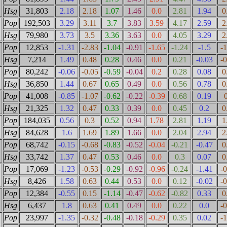
Hsg
31,803
2.18
2.18
1.07
1.46
0.0
2.81
1.94
0
Pop
192,503
3.29
3.11
3.7
3.83
3.59
4.17
2.59
2
Hsg
79,980
3.73
3.5
3.36
3.63
0.0
4.05
3.29
2
Pop
12,853
-1.31
-2.83
-1.04
-0.91
-1.65
-1.24
-1.5
-
Hsg
7,214
1.49
0.48
0.28
0.46
0.0
0.21
-0.03
-
Pop
80,242
-0.06
-0.05
-0.59
-0.04
0.2
0.28
0.08
0
Hsg
36,850
1.44
0.67
0.65
0.49
0.0
0.56
0.78
0
Pop
41,008
-0.85
-1.07
-0.62
-0.22
-0.39
0.68
0.19
Hsg
21,325
1.32
0.47
0.33
0.39
0.0
0.45
0.2
0
Pop
184,035
0.56
0.3
0.52
0.94
1.78
2.81
1.19
1
Hsg
84,628
1.6
1.69
1.89
1.66
0.0
2.04
2.94
2
Pop
68,742
-0.15
-0.68
-0.83
-0.52
-0.04
-0.21
-0.47
0
Hsg
33,742
1.37
0.47
0.53
0.46
0.0
0.3
0.07
0
Pop
17,069
-1.23
-0.53
-0.29
-0.92
-0.96
-0.24
-1.41
-
Hsg
8,426
1.58
0.63
0.44
0.53
0.0
0.12
-0.02
-
Pop
12,384
-0.55
0.15
-1.14
-0.47
-0.62
-0.82
0.33
0
Hsg
6,437
1.8
0.63
0.41
0.49
0.0
0.22
0.0
-
Pop
23,997
-1.35
-0.32
-0.48
-0.18
-0.29
0.35
0.02
-