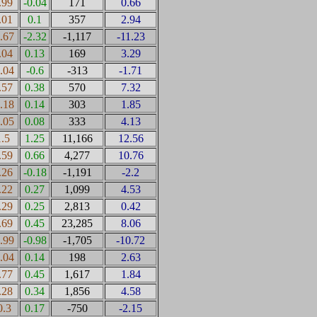
.99
-0.04
171
0.66
.01
0.1
357
2.94
0.67
-2.32
-1,117
-11.23
.04
0.13
169
3.29
0.04
-0.6
-313
-1.71
.57
0.38
570
7.32
0.18
0.14
303
1.85
0.05
0.08
333
4.13
1.5
1.25
11,166
12.56
.59
0.66
4,277
10.76
.26
-0.18
-1,191
-2.2
.22
0.27
1,099
4.53
.29
0.25
2,813
0.42
.69
0.45
23,285
8.06
0.99
-0.98
-1,705
-10.72
0.04
0.14
198
2.63
.77
0.45
1,617
1.84
.28
0.34
1,856
4.58
0.3
0.17
-750
-2.15