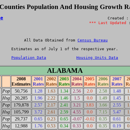
 Counties Population And Housing Growth R
me
                                             Created : 
*** Last Updated
 
 All Data Obtained from 
Census Bureau
Estimates as of July 1 of the respective year.

Population Data
Housing Units Data
ALABAMA
2008
2001
2002
2003
2004
2005
2006
2007
2
Estimates
Rates
Rates
Rates
Rates
Rates
Rates
Rates
Ra
Pop
50,756
1.28
1.63
1.34
2.56
2.0
2.58
1.48
1
Hsg
20,285
1.96
2.22
1.46
1.5
0.0
1.49
1.45
1
Pop
179,878
2.57
2.17
2.41
3.21
3.83
3.66
2.55
1
Hsg
105,799
3.72
2.61
2.59
4.55
0.0
7.15
5.47
1
Pop
29,737
0.65
0.23
0.65
-0.07
-0.02
0.35
0.61
0
Hsg
12,988
1.76
0.53
0.34
0.33
0.0
0.35
0.19
0