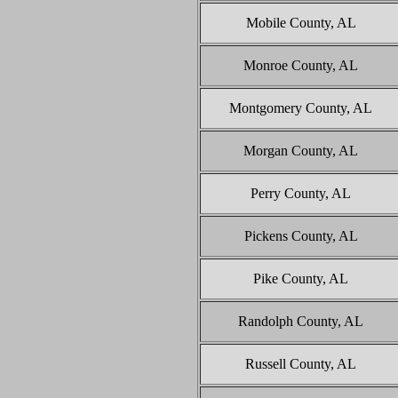
Mobile County, AL
Monroe County, AL
Montgomery County, AL
Morgan County, AL
Perry County, AL
Pickens County, AL
Pike County, AL
Randolph County, AL
Russell County, AL