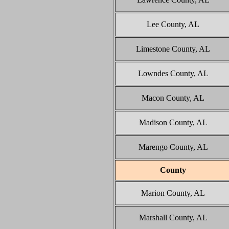
Lee County, AL
Limestone County, AL
Lowndes County, AL
Macon County, AL
Madison County, AL
Marengo County, AL
County
Marion County, AL
Marshall County, AL