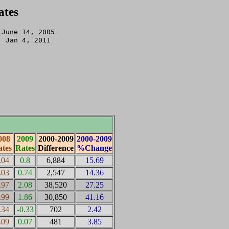
ates
June 14, 2005 

: Jan 4, 2011

008
2009
2000-2009
2000-2009
tes
Rates
Difference
%Change
.04
0.8
6,884
15.69
.03
0.74
2,547
14.36
.97
2.08
38,520
27.25
.99
1.86
30,850
41.16
.34
-0.33
702
2.42
.09
0.07
481
3.85