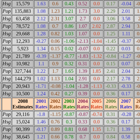
Hsg
15,579
1.63
0.6
0.43
0.52
0.0
0.17
-0.04
-
Pop
135,883
1.08
1.23
1.21
1.73
3.0
2.29
2.01
1
Hsg
63,458
2.12
2.31
3.07
2.7
0.0
3.06
3.58
Pop
78,572
1.08
0.7
0.86
1.07
2.02
2.87
2.94
3
Hsg
29,668
1.28
0.82
1.03
1.07
0.0
1.25
1.11
0
Pop
12,293
-0.27
0.06
-1.06
-2.13
-1.04
-1.45
-0.37
-
Hsg
5,923
1.34
0.15
0.02
-0.07
0.0
0.22
0.03
0
Pop
21,789
-0.39
-1.37
-0.77
-1.83
-1.32
-0.84
-1.27
-
Hsg
10,982
1.1
0.9
0.32
0.31
0.0
0.15
0.07
0
Pop
327,744
1.22
1.7
1.65
1.39
1.85
2.41
2.04
2
Hsg
144,279
1.02
1.13
1.04
2.91
0.0
2.17
2.78
2
Pop
20,943
-1.71
-0.08
-1.04
-1.28
-1.13
-0.33
-0.33
-
Hsg
10,500
1.24
0.42
0.27
0.39
0.0
0.36
0.17
0
2008
2001
2002
2003
2004
2005
2006
2007
2
Estimates
Rates
Rates
Rates
Rates
Rates
Rates
Rates
Ra
Pop
29,116
-1.8
-1.15
-0.87
-0.87
-0.74
0.31
-0.28
-
Hsg
15,024
1.46
0.76
0.3
0.33
0.0
0.36
0.17
0
Pop
90,399
-0.17
0.89
0.81
0.68
1.35
1.71
1.39
Hsg
38,645
1.21
0.66
0.78
0.7
0.0
0.84
0.58
0