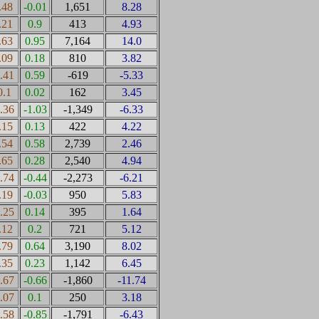
.48
-0.01
1,651
8.28
.21
0.9
413
4.93
.63
0.95
7,164
14.0
.09
0.18
810
3.82
0.41
0.59
-619
-5.33
0.1
0.02
162
3.45
0.36
-1.03
-1,349
-6.33
.15
0.13
422
4.22
.54
0.58
2,739
2.46
.65
0.28
2,540
4.94
0.74
-0.44
-2,273
-6.21
.19
-0.03
950
5.83
0.25
0.14
395
1.64
.12
0.2
721
5.12
.79
0.64
3,190
8.02
.35
0.23
1,142
6.45
0.67
-0.66
-1,860
-11.74
0.07
0.1
250
3.18
0.58
-0.85
-1,791
-6.43