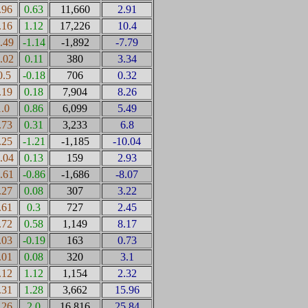
.96
0.63
11,660
2.91
.16
1.12
17,226
10.4
0.49
-1.14
-1,892
-7.79
0.02
0.11
380
3.34
0.5
-0.18
706
0.32
.19
0.18
7,904
8.26
1.0
0.86
6,099
5.49
.73
0.31
3,233
6.8
.25
-1.21
-1,185
-10.04
0.04
0.13
159
2.93
0.61
-0.86
-1,686
-8.07
.27
0.08
307
3.22
.61
0.3
727
2.45
.72
0.58
1,149
8.17
.03
-0.19
163
0.73
.01
0.08
320
3.1
.12
1.12
1,154
2.32
.31
1.28
3,662
15.96
.26
2.0
16,816
25.84