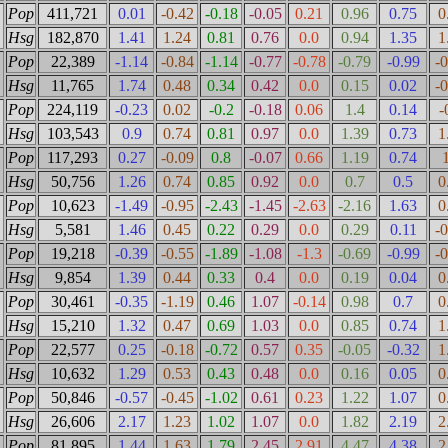
Pop
411,721
0.01
-0.42
-0.18
-0.05
0.21
0.96
0.75
0
Hsg
182,870
1.41
1.24
0.81
0.76
0.0
0.94
1.35
1
Pop
22,389
-1.14
-0.84
-1.14
-0.77
-0.78
-0.79
-0.99
-
Hsg
11,765
1.74
0.48
0.34
0.42
0.0
0.15
0.02
-
Pop
224,119
-0.23
0.02
-0.2
-0.18
0.06
1.4
0.14
-
Hsg
103,543
0.9
0.74
0.81
0.97
0.0
1.39
0.73
1
Pop
117,293
0.27
-0.09
0.8
-0.07
0.66
1.19
0.74
Hsg
50,756
1.26
0.74
0.85
0.92
0.0
0.7
0.5
0
Pop
10,623
-1.49
-0.95
-2.43
-1.45
-2.63
-2.16
1.63
0
Hsg
5,581
1.46
0.45
0.22
0.29
0.0
0.29
0.11
-
Pop
19,218
-0.39
-0.55
-1.89
-1.08
-1.3
-0.69
-0.99
-
Hsg
9,854
1.39
0.44
0.33
0.4
0.0
0.19
0.04
0
Pop
30,461
-0.35
-1.19
0.46
1.07
-0.14
0.98
0.7
0
Hsg
15,210
1.32
0.47
0.69
1.03
0.0
0.85
0.74
1
Pop
22,577
0.25
-0.18
-0.72
0.57
0.35
-0.05
-0.32
1
Hsg
10,632
1.29
0.53
0.43
0.48
0.0
0.16
0.05
0
Pop
50,846
-0.57
-0.45
-1.02
0.61
0.23
1.22
1.07
0
Hsg
26,606
2.17
1.23
1.02
1.07
0.0
1.82
2.19
2
Pop
81,895
1.44
1.63
1.79
2.45
2.91
4.47
4.38
2