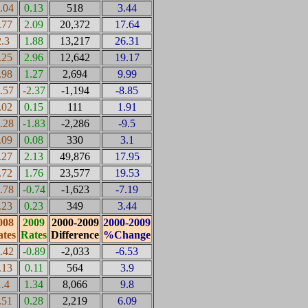
0.04
0.13
518
3.44
.77
2.09
20,372
17.64
2.3
1.88
13,217
26.31
.25
2.96
12,642
19.17
.98
1.27
2,694
9.99
0.57
-2.37
-1,194
-8.85
.02
0.15
111
1.91
0.28
-1.83
-2,286
-9.5
.09
0.08
330
3.1
.27
2.13
49,876
17.95
.72
1.76
23,577
19.53
0.78
-0.74
-1,623
-7.19
.23
0.23
349
3.44
008
2009
2000-2009
2000-2009
tes
Rates
Difference
%Change
0.42
-0.89
-2,033
-6.53
.13
0.11
564
3.9
1.4
1.34
8,066
9.8
.51
0.28
2,219
6.09