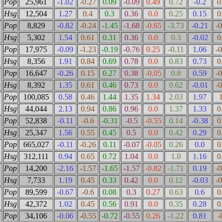
Pop
25,961
-1.02
-0.27
0.09
-0.09
0.49
0.72
-0.2
0
Hsg
12,504
1.27
0.4
0.3
0.36
0.0
0.25
0.15
0
Pop
8,829
-0.82
-0.24
-1.45
-1.68
-0.65
-3.73
-0.21
-
Hsg
5,302
1.54
0.61
0.31
0.36
0.0
0.3
-0.02
0
Pop
17,975
-0.09
-1.23
-0.19
-0.76
0.25
-0.11
1.06
-
Hsg
8,356
1.91
0.84
0.69
0.78
0.0
0.83
0.73
0
Pop
16,647
-0.26
0.15
0.27
0.38
-0.05
0.8
0.59
-
Hsg
8,392
1.35
0.61
0.46
0.73
0.0
0.62
-0.01
-
Pop
100,085
0.58
0.46
1.44
1.35
1.34
2.03
1.97
Hsg
44,044
2.13
0.94
0.86
0.96
0.0
1.37
1.33
0
Pop
52,838
-0.11
-0.6
-0.31
-0.5
-0.55
0.14
-0.38
0
Hsg
25,347
1.56
0.55
0.45
0.5
0.0
0.42
0.29
0
Pop
665,027
-0.11
-0.26
0.11
-0.07
-0.05
0.26
0.0
0
Hsg
312,111
0.94
0.65
0.72
1.04
0.0
1.0
1.16
0
Pop
14,200
-2.16
-1.57
-1.65
-1.57
-0.82
-1.71
0.19
-
Hsg
7,733
1.19
0.45
0.33
0.42
0.0
0.12
-0.03
-
Pop
89,599
-0.67
-0.6
0.08
0.3
0.27
0.63
0.6
0
Hsg
42,372
1.02
0.45
0.56
0.91
0.0
0.35
0.28
0
Pop
34,106
-0.06
-0.55
-0.72
-0.55
0.26
-1.22
0.81
-