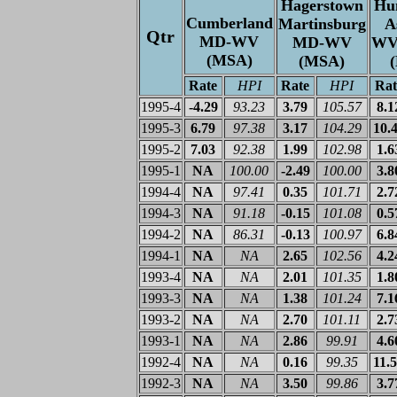
Hagerstown
Hu
Cumberland
Martinsburg
A
Qtr
MD-WV
MD-WV
WV
(MSA)
(MSA)
Rate
HPI
Rate
HPI
Rat
1995-4
-4.29
93.23
3.79
105.57
8.1
1995-3
6.79
97.38
3.17
104.29
10.
1995-2
7.03
92.38
1.99
102.98
1.6
1995-1
NA
100.00
-2.49
100.00
3.8
1994-4
NA
97.41
0.35
101.71
2.7
1994-3
NA
91.18
-0.15
101.08
0.5
1994-2
NA
86.31
-0.13
100.97
6.8
1994-1
NA
NA
2.65
102.56
4.2
1993-4
NA
NA
2.01
101.35
1.8
1993-3
NA
NA
1.38
101.24
7.1
1993-2
NA
NA
2.70
101.11
2.7
1993-1
NA
NA
2.86
99.91
4.6
1992-4
NA
NA
0.16
99.35
11.
1992-3
NA
NA
3.50
99.86
3.7