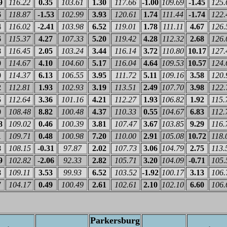
9
116.22
0.35
103.61
1.30
117.66
-1.00
109.69
-1.45
125.
6
118.87
-1.53
102.99
3.93
120.61
1.74
111.44
-1.74
122.
4
116.02
-2.41
103.98
6.52
119.01
1.78
111.11
4.67
126.
6
115.37
4.27
107.33
5.20
119.42
4.28
112.32
2.68
126.
8
116.45
2.05
103.24
3.44
116.14
3.72
110.80
10.17
127.
0
114.67
4.10
104.60
5.17
116.04
4.64
109.53
10.57
124.
0
114.37
6.13
106.55
3.95
111.72
5.11
109.16
3.58
120.
2
112.81
1.93
102.93
3.19
113.51
2.49
107.70
3.98
122.
5
112.64
3.36
101.16
4.21
112.27
1.93
106.82
1.92
115.
0
108.48
8.82
100.48
4.37
110.33
0.55
104.67
6.83
112.
8
109.02
0.46
100.39
3.81
107.47
3.67
103.85
9.29
116.
1
109.71
0.48
100.98
7.20
110.00
2.91
105.08
10.72
118.
8
108.15
-0.31
97.87
2.02
107.73
3.06
104.79
2.75
113.
9
102.82
-2.06
92.33
2.82
105.71
3.20
104.09
-0.71
105.
8
109.11
3.53
99.93
6.52
103.52
-1.92
100.17
3.13
106.
7
104.17
0.49
100.49
2.61
102.61
2.10
102.10
6.60
106.
Parkersburg