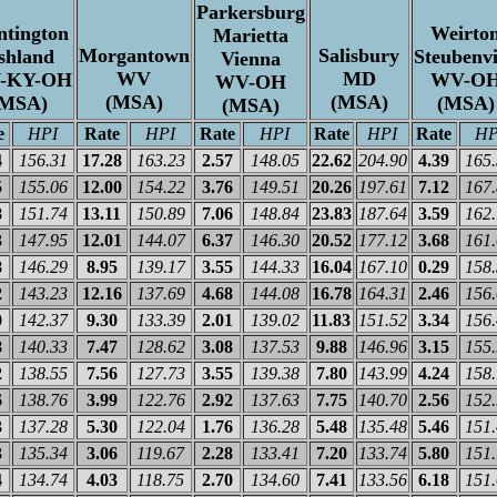
Parkersburg
tington
Weirto
Marietta
Morgantown
Salisbury
shland
Steubenvi
Vienna
WV
MD
-KY-OH
WV-O
WV-OH
(MSA)
(MSA)
(MSA)
(MSA)
(MSA)
e
HPI
Rate
HPI
Rate
HPI
Rate
HPI
Rate
HP
4
156.31
17.28
163.23
2.57
148.05
22.62
204.90
4.39
165
5
155.06
12.00
154.22
3.76
149.51
20.26
197.61
7.12
167
8
151.74
13.11
150.89
7.06
148.84
23.83
187.64
3.59
162
3
147.95
12.01
144.07
6.37
146.30
20.52
177.12
3.68
161
8
146.29
8.95
139.17
3.55
144.33
16.04
167.10
0.29
158
2
143.23
12.16
137.69
4.68
144.08
16.78
164.31
2.46
156
0
142.37
9.30
133.39
2.01
139.02
11.83
151.52
3.34
156
8
140.33
7.47
128.62
3.08
137.53
9.88
146.96
3.15
155
2
138.55
7.56
127.73
3.55
139.38
7.80
143.99
4.24
158
6
138.76
3.99
122.76
2.92
137.63
7.75
140.70
2.56
152
3
137.28
5.30
122.04
1.76
136.28
5.48
135.48
5.46
151
3
135.34
3.06
119.67
2.28
133.41
7.20
133.74
5.80
151
4
134.74
4.03
118.75
2.70
134.60
7.41
133.56
6.18
151