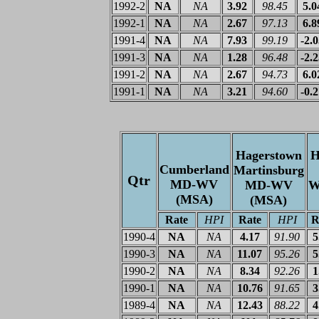
1992-2
NA
NA
3.92
98.45
5.0
1992-1
NA
NA
2.67
97.13
6.8
1991-4
NA
NA
7.93
99.19
-2.
1991-3
NA
NA
1.28
96.48
-2.
1991-2
NA
NA
2.67
94.73
6.0
1991-1
NA
NA
3.21
94.60
-0.
Hagerstown
H
Cumberland
Martinsburg
Qtr
MD-WV
MD-WV
W
(MSA)
(MSA)
Rate
HPI
Rate
HPI
R
1990-4
NA
NA
4.17
91.90
5
1990-3
NA
NA
11.07
95.26
5
1990-2
NA
NA
8.34
92.26
1
1990-1
NA
NA
10.76
91.65
3
1989-4
NA
NA
12.43
88.22
4