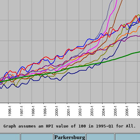
Graph assumes an HPI value of 100 in 1995-Q1 for All.
Parkersburg