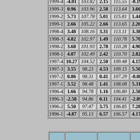
1999-4
-4.01
103.82
2.15
115.55
-0.1
1999-3
0.96
103.96
2.58
113.64
3.6
1999-2
5.73
107.78
5.01
115.81
1.4
1999-1
2.66
105.22
2.66
113.65
2.2
1998-4
3.48
108.16
3.31
113.11
3.3
1998-3
4.82
102.97
1.49
110.78
5.7
1998-2
3.68
101.93
2.78
110.28
4.9
1998-1
4.07
102.49
2.42
110.70
2.8
1997-4
10.27
104.52
2.50
109.48
4.1
1997-3
3.55
98.23
4.53
109.15
5.5
1997-2
0.86
98.31
0.41
107.29
-0.0
1997-1
3.52
98.48
1.41
108.08
5.3
1996-4
1.66
94.78
1.16
106.80
2.5
1996-3
-2.58
94.86
0.11
104.41
-2.8
1996-2
5.50
97.47
3.75
106.85
7.2
1996-1
-4.87
95.13
6.57
106.57
4.1