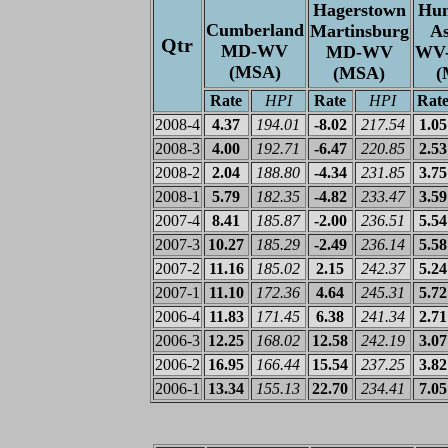
Hagerstown
Hun
Cumberland
Martinsburg
A
Qtr
MD-WV
MD-WV
WV
(MSA)
(MSA)
(
Rate
HPI
Rate
HPI
Rat
2008-4
4.37
194.01
-8.02
217.54
1.05
2008-3
4.00
192.71
-6.47
220.85
2.53
2008-2
2.04
188.80
-4.34
231.85
3.75
2008-1
5.79
182.35
-4.82
233.47
3.59
2007-4
8.41
185.87
-2.00
236.51
5.54
2007-3
10.27
185.29
-2.49
236.14
5.58
2007-2
11.16
185.02
2.15
242.37
5.24
2007-1
11.10
172.36
4.64
245.31
5.72
2006-4
11.83
171.45
6.38
241.34
2.71
2006-3
12.25
168.02
12.58
242.19
3.07
2006-2
16.95
166.44
15.54
237.25
3.82
2006-1
13.34
155.13
22.70
234.41
7.05