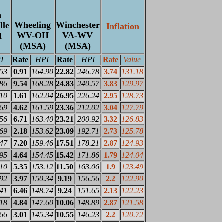
n
Wheeling
Winchester
lle
Inflation
WV-OH
VA-WV
H
(MSA)
(MSA)
I
Rate
HPI
Rate
HPI
Rate
Value
.53
0.91
164.90
22.82
246.78
3.74
131.18
.86
9.54
168.28
24.83
240.57
3.83
129.97
.10
1.61
162.04
26.95
226.24
2.95
128.73
.69
4.62
161.59
23.36
212.02
3.04
127.79
.56
6.71
163.40
23.21
200.92
3.32
126.83
.69
2.18
153.62
23.09
192.71
2.73
125.78
.47
7.20
159.46
17.51
178.21
2.87
124.93
.95
4.64
154.45
15.42
171.86
1.79
124.04
.10
5.35
153.12
11.50
163.06
1.9
123.49
.92
3.97
150.34
9.19
156.56
2.2
122.90
.41
6.46
148.74
9.24
151.65
2.13
122.23
.18
4.84
147.60
10.06
148.89
2.87
121.58
.66
3.01
145.34
10.55
146.23
2.2
120.72