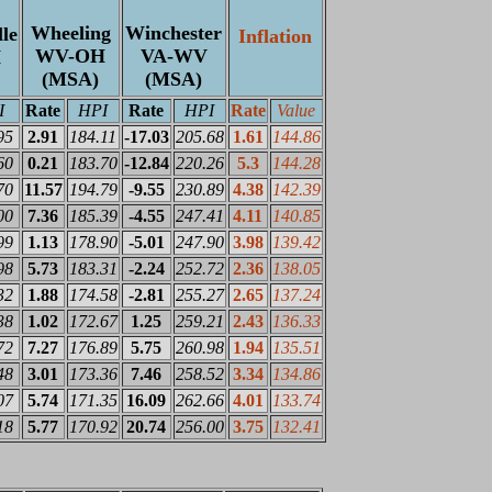
Wheeling
Winchester
le
Inflation
WV-OH
VA-WV
H
(MSA)
(MSA)
I
Rate
HPI
Rate
HPI
Rate
Value
95
2.91
184.11
-17.03
205.68
1.61
144.86
60
0.21
183.70
-12.84
220.26
5.3
144.28
70
11.57
194.79
-9.55
230.89
4.38
142.39
00
7.36
185.39
-4.55
247.41
4.11
140.85
99
1.13
178.90
-5.01
247.90
3.98
139.42
98
5.73
183.31
-2.24
252.72
2.36
138.05
32
1.88
174.58
-2.81
255.27
2.65
137.24
38
1.02
172.67
1.25
259.21
2.43
136.33
72
7.27
176.89
5.75
260.98
1.94
135.51
48
3.01
173.36
7.46
258.52
3.34
134.86
07
5.74
171.35
16.09
262.66
4.01
133.74
18
5.77
170.92
20.74
256.00
3.75
132.41