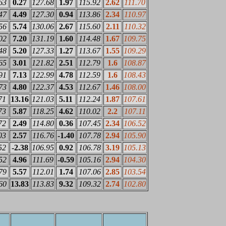
63
0.27
127.68
1.97
115.92
2.62
111.70
47
4.49
127.30
0.94
113.86
2.34
110.97
56
5.74
130.06
2.67
115.60
2.11
110.32
02
7.20
131.19
1.60
114.48
1.67
109.75
48
5.20
127.33
1.27
113.67
1.55
109.29
65
3.01
121.82
2.51
112.79
1.6
108.87
91
7.13
122.99
4.78
112.59
1.6
108.43
73
4.80
122.37
4.53
112.67
1.46
108.00
71
13.16
121.03
5.11
112.24
1.87
107.61
73
5.87
118.25
4.62
110.02
2.2
107.11
72
2.49
114.80
0.36
107.45
2.34
106.52
03
2.57
116.76
-1.40
107.78
2.94
105.90
52
-2.38
106.95
0.92
106.78
3.19
105.13
52
4.96
111.69
-0.59
105.16
2.94
104.30
79
5.57
112.01
1.74
107.06
2.85
103.54
60
13.83
113.83
9.32
109.32
2.74
102.80