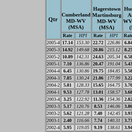
Hagerstown
Hun
Cumberland
Martinsburg
A
Qtr
MD-WV
MD-WV
WV
(MSA)
(MSA)
Rate
HPI
Rate
HPI
Rat
2005-4
17.14
153.30
22.72
226.86
6.8
2005-3
14.92
149.68
20.86
215.12
8.2
2005-2
10.89
142.31
24.63
205.34
6.5
2005-1
7.10
136.86
20.47
191.04
5.4
2004-4
6.45
130.86
19.75
184.85
5.5
2004-3
7.85
130.24
21.86
177.99
3.2
2004-2
5.81
128.33
15.65
164.75
3.7
2004-1
9.53
127.78
13.01
158.57
3.6
2003-4
3.25
122.92
11.36
154.36
2.8
2003-3
5.17
120.76
8.53
146.06
3.8
2003-2
5.62
121.28
7.40
142.45
3.9
2003-1
2.40
116.66
7.74
140.31
3.7
2002-4
5.95
119.05
9.19
138.61
3.9