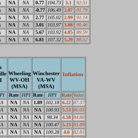
A
NA
NA
0.77
104.73
3.1
92.51
A
NA
NA
-0.77
106.49
2.87
91.79
A
NA
NA
2.77
105.02
2.99
91.14
A
NA
NA
3.01
103.97
3.88
90.46
A
NA
NA
5.67
103.92
4.85
89.59
A
NA
NA
6.81
107.32
5.29
88.52
n
Wheeling
Winchester
lle
Inflation
WV-OH
VA-WV
H
(MSA)
(MSA)
PI
Rate
HPI
Rate
HPI
Rate
Value
A
NA
NA
1.89
102.18
6.22
87.37
A
NA
NA
NA
100.93
5.53
86.03
A
NA
NA
NA
98.34
4.58
84.86
A
NA
NA
NA
100.47
5.23
83.89
A
NA
NA
NA
100.28
4.6
82.81