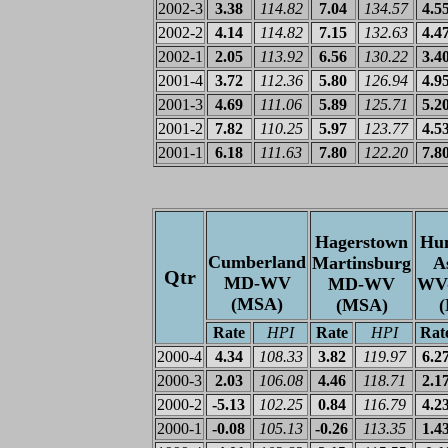
2002-3
3.38
114.82
7.04
134.57
4.5
2002-2
4.14
114.82
7.15
132.63
4.4
2002-1
2.05
113.92
6.56
130.22
3.4
2001-4
3.72
112.36
5.80
126.94
4.9
2001-3
4.69
111.06
5.89
125.71
5.2
2001-2
7.82
110.25
5.97
123.77
4.5
2001-1
6.18
111.63
7.80
122.20
7.8
Hagerstown
Hun
Cumberland
Martinsburg
A
Qtr
MD-WV
MD-WV
WV
(MSA)
(MSA)
Rate
HPI
Rate
HPI
Rat
2000-4
4.34
108.33
3.82
119.97
6.2
2000-3
2.03
106.08
4.46
118.71
2.1
2000-2
-5.13
102.25
0.84
116.79
4.2
2000-1
-0.08
105.13
-0.26
113.35
1.4