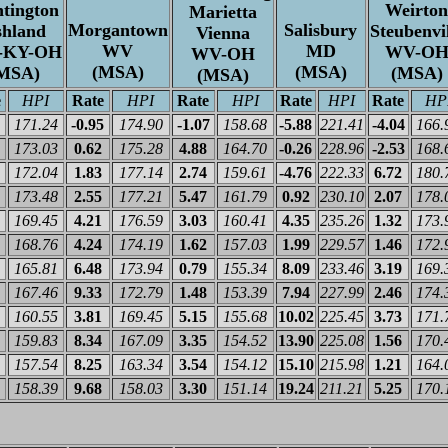
tington
Weirton
Marietta
Morgantown
Salisbury
shland
Steubenvil
Vienna
WV
MD
-KY-OH
WV-O
WV-OH
(MSA)
(MSA)
MSA)
(MSA)
(MSA)
e
HPI
Rate
HPI
Rate
HPI
Rate
HPI
Rate
HP
171.24
-0.95
174.90
-1.07
158.68
-5.88
221.41
-4.04
166.
173.03
0.62
175.28
4.88
164.70
-0.26
228.96
-2.53
168.
172.04
1.83
177.14
2.74
159.61
-4.76
222.33
6.72
180.
173.48
2.55
177.21
5.47
161.79
0.92
230.10
2.07
178.
169.45
4.21
176.59
3.03
160.41
4.35
235.26
1.32
173.
168.76
4.24
174.19
1.62
157.03
1.99
229.57
1.46
172.
165.81
6.48
173.94
0.79
155.34
8.09
233.46
3.19
169.
167.46
9.33
172.79
1.48
153.39
7.94
227.99
2.46
174.
160.55
3.81
169.45
5.15
155.68
10.02
225.45
3.73
171.
159.83
8.34
167.09
3.35
154.52
13.90
225.08
1.56
170.
157.54
8.25
163.34
3.54
154.12
15.10
215.98
1.21
164.
158.39
9.68
158.03
3.30
151.14
19.24
211.21
5.25
170.