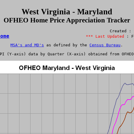
West Virginia - Maryland
OFHEO Home Price Appreciation Tracker
Home
*** Last Updated 
MSA's and MD's
 as defined by the 
Census Bureau
.

PI
 (Y-axis) data by Quarter (X-axis) obtained from 
OFHEO