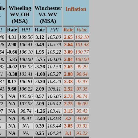
n
Wheeling
Winchester
lle
Inflation
WV-OH
VA-WV
H
(MSA)
(MSA)
I
Rate
HPI
Rate
HPI
Rate
Value
48
4.31
109.56
3.12
105.80
2.65
102.10
28
2.90
106.41
0.49
105.79
2.64
101.43
54
-0.66
106.10
1.95
105.22
3.09
100.77
00
-5.85
100.00
-5.75
100.00
2.84
100.00
82
-0.02
105.03
-3.26
102.59
2.65
99.29
51
-3.38
103.41
-1.08
105.27
2.88
98.64
31
8.17
106.81
-0.20
103.20
2.38
97.93
41
9.60
106.22
2.09
106.11
2.52
97.35
76
NA
105.06
0.57
106.05
2.73
96.74
22
NA
107.03
2.09
106.42
2.75
96.09
07
NA
98.74
-1.26
103.41
3.15
95.43
A
NA
96.91
-2.40
103.93
3.2
94.69
A
NA
NA
0.39
105.44
3.05
93.93
A
NA
NA
0.25
104.24
3.1
93.22