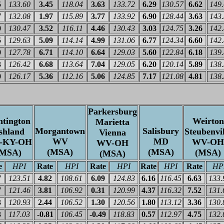
5
133.60
3.45
118.04
3.63
133.72
6.29
130.57
6.62
149
7
132.08
1.97
115.89
3.77
133.92
6.90
128.44
3.63
143
0
130.47
3.52
116.11
4.46
130.43
3.03
124.75
3.26
142
5
129.63
5.09
114.14
4.99
131.06
6.77
124.34
6.60
142
0
127.78
6.71
114.10
6.64
129.03
5.60
122.84
6.18
139
3
126.42
6.68
113.64
7.04
129.05
6.20
120.14
5.89
138
0
126.17
5.36
112.16
5.06
124.85
7.17
121.08
4.81
138
Parkersburg
tington
Weirton
Marietta
Morgantown
Salisbury
shland
Steubenvil
Vienna
WV
MD
-KY-OH
WV-OH
WV-OH
(MSA)
(MSA)
(MSA)
(MSA)
(MSA)
e
HPI
Rate
HPI
Rate
HPI
Rate
HPI
Rate
HP
7
123.51
4.82
108.61
6.09
124.83
6.16
116.45
6.63
133.
7
121.46
3.81
106.92
0.31
120.99
4.37
116.32
7.52
131.
3
120.93
2.44
106.52
1.30
120.56
1.80
113.12
3.36
130.
3
117.03
-0.81
106.45
-0.49
118.83
0.57
112.97
4.75
132.