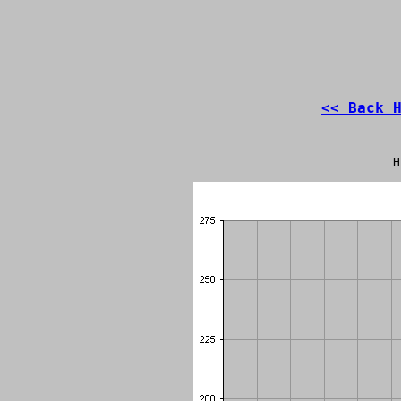
<< Back 
H