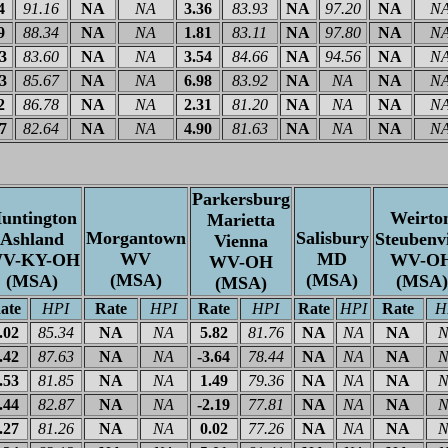
4
91.16
NA
NA
3.36
83.93
NA
97.20
NA
N
9
88.34
NA
NA
1.81
83.11
NA
97.80
NA
N
03
83.60
NA
NA
3.54
84.66
NA
94.56
NA
N
23
85.67
NA
NA
6.98
83.92
NA
NA
NA
N
2
86.78
NA
NA
2.31
81.20
NA
NA
NA
N
27
82.64
NA
NA
4.90
81.63
NA
NA
NA
N
Parkersburg
untington
Weirto
Marietta
Morgantown
Salisbury
Ashland
Steubenvi
Vienna
WV
MD
V-KY-OH
WV-O
WV-OH
(MSA)
(MSA)
(MSA)
(MSA)
(MSA)
ate
HPI
Rate
HPI
Rate
HPI
Rate
HPI
Rate
H
.02
85.34
NA
NA
5.82
81.76
NA
NA
NA
N
.42
87.63
NA
NA
-3.64
78.44
NA
NA
NA
N
.53
81.85
NA
NA
1.49
79.36
NA
NA
NA
N
.44
82.87
NA
NA
-2.19
77.81
NA
NA
NA
N
.27
81.26
NA
NA
0.02
77.26
NA
NA
NA
N