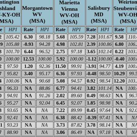
ntington
Weirto
Marietta
Morgantown
Salisbury
shland
Steubenvi
Vienna
WV
MD
-KY-OH
WV-O
WV-OH
(MSA)
(MSA)
(MSA)
(MSA)
(MSA)
e
HPI
Rate
HPI
Rate
HPI
Rate
HPI
Rate
HP
2
105.42
6.30
98.18
5.68
105.59
7.28
101.67
9.58
110.
49
105.88
-0.93
94.28
4.98
102.81
2.39
100.86
6.80
106.
3
101.70
6.44
96.52
2.75
97.18
3.65
102.14
0.22
103.
0
100.00
12.53
100.00
5.92
100.00
-1.12
100.00
-0.40
100.
2
97.50
1.20
92.36
11.50
99.91
-3.91
94.77
4.19
100.
7
95.82
3.40
95.17
6.36
97.93
-0.48
98.50
10.29
99.
4
100.06
NA
90.68
5.08
94.57
0.92
98.54
12.20
103.
4
96.33
NA
88.86
6.77
94.41
3.82
101.14
NA
100.
0
94.91
NA
91.26
2.02
89.60
0.49
98.63
NA
96.
6
95.27
NA
92.04
6.45
92.07
1.85
98.98
NA
90.
3
93.65
NA
NA
7.22
89.99
0.45
97.64
NA
92.
0
92.41
NA
NA
6.38
88.42
-0.39
97.41
NA
N
51
93.23
NA
NA
3.73
87.82
3.78
98.14
NA
N
7
88.90
NA
NA
3.06
86.49
NA
97.18
NA
N