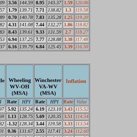
.09
3.56
144.59
8.95
143.37
1.59
120.06
.57
1.79
139.71
7.71
138.82
1.3
119.58
.89
0.70
140.78
7.83
135.28
1.25
119.20
.82
4.31
141.08
7.44
132.27
1.86
118.82
.83
8.43
139.61
9.33
131.59
2.7
118.27
.53
6.94
137.25
7.77
128.88
3.38
117.48
.37
6.16
139.79
6.84
125.45
3.39
116.50
Wheeling
Winchester
le
Inflation
WV-OH
VA-WV
(MSA)
(MSA)
I
Rate
HPI
Rate
HPI
Rate
Value
97
5.92
135.24
6.19
123.10
3.43
115.52
69
1.13
128.75
5.69
120.35
3.51
114.54
82
-1.32
128.34
3.44
119.58
3.33
113.54
01
0.36
131.67
2.55
117.41
3.24
112.60