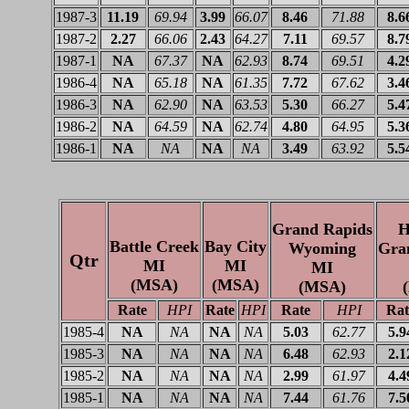
1987-3
11.19
69.94
3.99
66.07
8.46
71.88
8.6
1987-2
2.27
66.06
2.43
64.27
7.11
69.57
8.7
1987-1
NA
67.37
NA
62.93
8.74
69.51
4.2
1986-4
NA
65.18
NA
61.35
7.72
67.62
3.4
1986-3
NA
62.90
NA
63.53
5.30
66.27
5.4
1986-2
NA
64.59
NA
62.74
4.80
64.95
5.3
1986-1
NA
NA
NA
NA
3.49
63.92
5.5
Grand Rapids
H
Battle Creek
Bay City
Wyoming
Gra
Qtr
MI
MI
MI
(MSA)
(MSA)
(MSA)
Rate
HPI
Rate
HPI
Rate
HPI
Rat
1985-4
NA
NA
NA
NA
5.03
62.77
5.9
1985-3
NA
NA
NA
NA
6.48
62.93
2.1
1985-2
NA
NA
NA
NA
2.99
61.97
4.4
1985-1
NA
NA
NA
NA
7.44
61.76
7.5