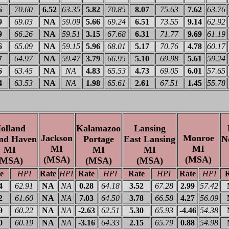
6
70.60
6.52
63.35
5.82
70.85
8.07
75.63
7.62
63.76
9
69.03
NA
59.09
5.66
69.24
6.51
73.55
9.14
62.92
9
66.26
NA
59.51
3.15
67.68
6.31
71.77
9.69
61.19
6
65.09
NA
59.15
5.96
68.01
5.17
70.76
4.78
60.17
7
64.97
NA
59.47
3.79
66.95
5.10
69.98
5.61
59.24
6
63.45
NA
NA
4.83
65.53
4.73
69.05
6.01
57.65
4
63.53
NA
NA
1.98
65.61
2.61
67.51
1.45
55.78
olland
Kalamazoo
Lansing
Jackson
Monroe
nd Haven
Portage
East Lansing
N
MI
MI
MI
MI
MI
(MSA)
(MSA)
(MSA)
(MSA)
(MSA)
e
HPI
Rate
HPI
Rate
HPI
Rate
HPI
Rate
HPI
R
4
62.91
NA
NA
0.28
64.18
3.52
67.28
2.99
57.42
2
61.60
NA
NA
7.03
64.50
3.78
66.58
4.27
56.09
9
60.22
NA
NA
-2.63
62.51
5.30
65.93
-4.46
54.38
0
60.19
NA
NA
-3.16
64.33
2.15
65.79
0.88
54.98