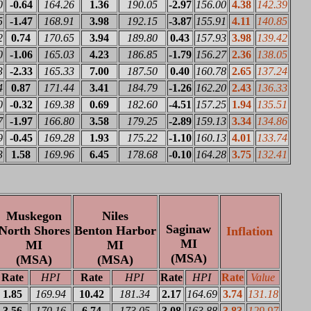
0
-0.64
164.26
1.36
190.05
-2.97
156.00
4.38
142.39
5
-1.47
168.91
3.98
192.15
-3.87
155.91
4.11
140.85
2
0.74
170.65
3.94
189.80
0.43
157.93
3.98
139.42
0
-1.06
165.03
4.23
186.85
-1.79
156.27
2.36
138.05
3
-2.33
165.33
7.00
187.50
0.40
160.78
2.65
137.24
4
0.87
171.44
3.41
184.79
-1.26
162.20
2.43
136.33
0
-0.32
169.38
0.69
182.60
-4.51
157.25
1.94
135.51
7
-1.97
166.80
3.58
179.25
-2.89
159.13
3.34
134.86
9
-0.45
169.28
1.93
175.22
-1.10
160.13
4.01
133.74
3
1.58
169.96
6.45
178.68
-0.10
164.28
3.75
132.41
Muskegon
Niles
Saginaw
North Shores
Benton Harbor
Inflation
MI
MI
MI
(MSA)
(MSA)
(MSA)
Rate
HPI
Rate
HPI
Rate
HPI
Rate
Value
1.85
169.94
10.42
181.34
2.17
164.69
3.74
131.18
3.56
170.16
6.74
173.05
3.08
163.88
3.83
129.97