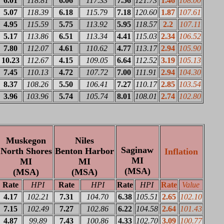
6.01
118.81
6.06
117.33
7.56
121.73
1.46
108.00
5.07
118.39
6.18
115.79
7.18
120.60
1.87
107.61
4.95
115.59
5.75
113.92
5.95
118.57
2.2
107.11
5.17
113.86
6.51
113.34
4.41
115.03
2.34
106.52
7.80
112.07
4.61
110.62
4.77
113.17
2.94
105.90
10.23
112.67
4.15
109.05
6.64
112.52
3.19
105.13
7.45
110.13
4.72
107.72
7.00
111.91
2.94
104.30
8.37
108.26
5.50
106.41
7.27
110.17
2.85
103.54
3.96
103.96
5.74
105.74
8.01
108.01
2.74
102.80
Muskegon
Niles
Saginaw
North Shores
Benton Harbor
Inflation
MI
MI
MI
(MSA)
(MSA)
(MSA)
Rate
HPI
Rate
HPI
Rate
HPI
Rate
Value
4.17
102.21
7.31
104.70
6.38
105.51
2.65
102.10
7.15
102.49
7.27
102.86
6.22
104.58
2.64
101.43
4.87
99.89
7.43
100.86
4.33
102.70
3.09
100.77