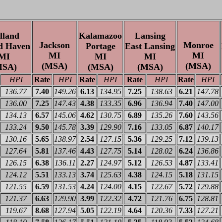
lland
Kalamazoo
Lansing
Jackson
Monroe
d Haven
Portage
East Lansing
MI
MI
MI
MI
MI
(MSA)
(MSA)
MSA)
(MSA)
(MSA)
HPI
Rate
HPI
Rate
HPI
Rate
HPI
Rate
HPI
136.77
7.40
149.26
6.13
134.95
7.25
138.63
6.21
147.78
136.00
7.25
147.43
4.38
133.35
6.96
136.94
7.40
147.00
134.13
6.57
145.06
4.62
130.75
6.89
135.26
7.60
143.56
133.24
9.50
145.78
3.39
129.90
7.16
133.05
6.87
140.17
130.16
5.65
138.97
2.54
127.15
5.36
129.25
7.12
139.13
127.64
5.81
137.46
4.43
127.75
5.14
128.02
6.24
136.86
126.15
6.38
136.11
2.27
124.97
5.12
126.53
4.87
133.41
124.12
5.51
133.13
3.74
125.63
4.38
124.15
5.18
131.15
121.55
6.59
131.53
4.24
124.00
4.15
122.67
5.72
129.88
121.37
6.63
129.90
3.99
122.32
4.72
121.76
6.75
128.81
119.67
8.68
127.94
5.05
122.19
4.64
120.36
7.33
127.21