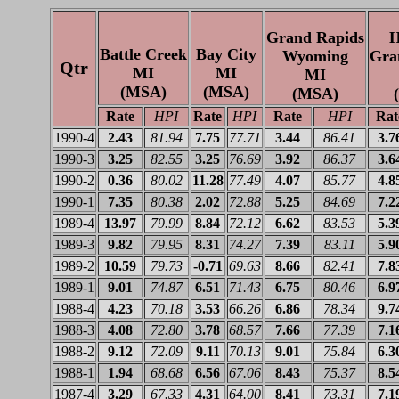
Grand Rapids
H
Battle Creek
Bay City
Wyoming
Gra
Qtr
MI
MI
MI
(MSA)
(MSA)
(MSA)
Rate
HPI
Rate
HPI
Rate
HPI
Rat
1990-4
2.43
81.94
7.75
77.71
3.44
86.41
3.7
1990-3
3.25
82.55
3.25
76.69
3.92
86.37
3.6
1990-2
0.36
80.02
11.28
77.49
4.07
85.77
4.8
1990-1
7.35
80.38
2.02
72.88
5.25
84.69
7.2
1989-4
13.97
79.99
8.84
72.12
6.62
83.53
5.3
1989-3
9.82
79.95
8.31
74.27
7.39
83.11
5.9
1989-2
10.59
79.73
-0.71
69.63
8.66
82.41
7.8
1989-1
9.01
74.87
6.51
71.43
6.75
80.46
6.9
1988-4
4.23
70.18
3.53
66.26
6.86
78.34
9.7
1988-3
4.08
72.80
3.78
68.57
7.66
77.39
7.1
1988-2
9.12
72.09
9.11
70.13
9.01
75.84
6.3
1988-1
1.94
68.68
6.56
67.06
8.43
75.37
8.5
1987-4
3.29
67.33
4.31
64.00
8.41
73.31
7.1