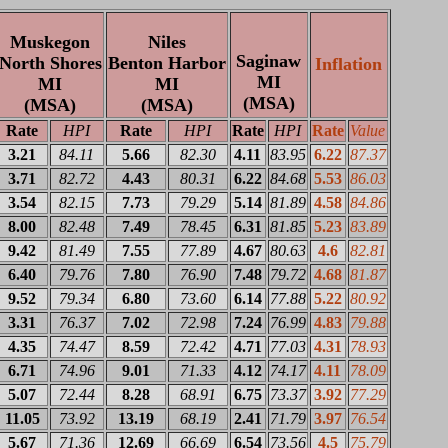
Muskegon
Niles
Saginaw
North Shores
Benton Harbor
Inflation
MI
MI
MI
(MSA)
(MSA)
(MSA)
Rate
HPI
Rate
HPI
Rate
HPI
Rate
Value
3.21
84.11
5.66
82.30
4.11
83.95
6.22
87.37
3.71
82.72
4.43
80.31
6.22
84.68
5.53
86.03
3.54
82.15
7.73
79.29
5.14
81.89
4.58
84.86
8.00
82.48
7.49
78.45
6.31
81.85
5.23
83.89
9.42
81.49
7.55
77.89
4.67
80.63
4.6
82.81
6.40
79.76
7.80
76.90
7.48
79.72
4.68
81.87
9.52
79.34
6.80
73.60
6.14
77.88
5.22
80.92
3.31
76.37
7.02
72.98
7.24
76.99
4.83
79.88
4.35
74.47
8.59
72.42
4.71
77.03
4.31
78.93
6.71
74.96
9.01
71.33
4.12
74.17
4.11
78.09
5.07
72.44
8.28
68.91
6.75
73.37
3.92
77.29
11.05
73.92
13.19
68.19
2.41
71.79
3.97
76.54
5.67
71.36
12.69
66.69
6.54
73.56
4.5
75.79