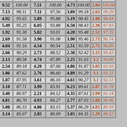
9.52
100.00
7.51
100.00
4.73
100.00
2.84
100.00
7.13
98.11
7.11
97.56
3.89
99.18
2.65
99.29
4.92
95.65
5.89
95.88
5.19
98.45
2.88
98.64
5.49
95.25
6.05
93.88
6.50
98.43
2.38
97.93
1.92
91.30
5.82
93.01
4.20
95.48
2.52
97.35
2.69
91.58
3.90
91.08
3.90
95.46
2.73
96.74
4.04
91.16
4.54
90.54
2.51
93.59
2.75
96.09
2.66
90.29
2.73
88.52
2.38
92.42
3.15
95.43
2.13
89.58
4.74
87.89
2.25
91.63
3.2
94.69
2.54
89.18
4.20
87.66
4.86
91.87
3.05
93.93
1.06
87.62
2.76
86.60
4.89
91.29
3.1
93.22
1.87
87.95
3.61
86.16
4.61
90.27
3.1
92.51
3.10
87.71
3.99
83.91
6.23
89.61
2.87
91.79
3.40
86.97
2.21
84.12
4.35
87.61
2.99
91.14
4.81
86.70
4.93
84.27
2.77
87.03
3.88
90.46
5.08
86.33
4.86
83.15
5.37
86.29
4.85
89.59
3.14
85.07
2.85
80.69
3.05
84.35
5.29
88.52