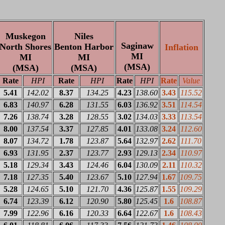
Muskegon
Niles
Saginaw
North Shores
Benton Harbor
Inflation
MI
MI
MI
(MSA)
(MSA)
(MSA)
Rate
HPI
Rate
HPI
Rate
HPI
Rate
Value
5.41
142.02
8.37
134.25
4.23
138.60
3.43
115.52
6.83
140.97
6.28
131.55
6.03
136.92
3.51
114.54
7.26
138.74
3.28
128.55
3.02
134.03
3.33
113.54
8.00
137.54
3.37
127.85
4.01
133.08
3.24
112.60
8.07
134.72
1.78
123.87
5.64
132.97
2.62
111.70
6.93
131.95
2.37
123.77
2.93
129.13
2.34
110.97
5.18
129.34
3.43
124.46
6.04
130.09
2.11
110.32
7.18
127.35
5.40
123.67
5.10
127.94
1.67
109.75
5.28
124.65
5.10
121.70
4.36
125.87
1.55
109.29
6.74
123.39
6.12
120.90
5.80
125.45
1.6
108.87
7.99
122.96
6.16
120.33
6.64
122.67
1.6
108.43