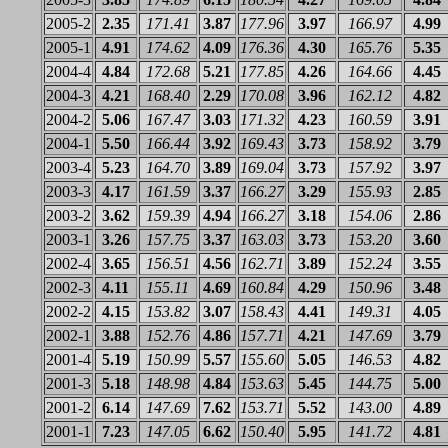
2005-2
2.35
171.41
3.87
177.96
3.97
166.97
4.99
2005-1
4.91
174.62
4.09
176.36
4.30
165.76
5.35
2004-4
4.84
172.68
5.21
177.85
4.26
164.66
4.45
2004-3
4.21
168.40
2.29
170.08
3.96
162.12
4.82
2004-2
5.06
167.47
3.03
171.32
4.23
160.59
3.91
2004-1
5.50
166.44
3.92
169.43
3.73
158.92
3.79
2003-4
5.23
164.70
3.89
169.04
3.73
157.92
3.97
2003-3
4.17
161.59
3.37
166.27
3.29
155.93
2.85
2003-2
3.62
159.39
4.94
166.27
3.18
154.06
2.86
2003-1
3.26
157.75
3.37
163.03
3.73
153.20
3.60
2002-4
3.65
156.51
4.56
162.71
3.89
152.24
3.55
2002-3
4.11
155.11
4.69
160.84
4.29
150.96
3.48
2002-2
4.15
153.82
3.07
158.43
4.41
149.31
4.05
2002-1
3.88
152.76
4.86
157.71
4.21
147.69
3.79
2001-4
5.19
150.99
5.57
155.60
5.05
146.53
4.82
2001-3
5.18
148.98
4.84
153.63
5.45
144.75
5.00
2001-2
6.14
147.69
7.62
153.71
5.52
143.00
4.89
2001-1
7.23
147.05
6.62
150.40
5.95
141.72
4.81