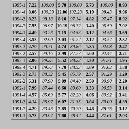
1995-1
7.22
100.00
5.78
100.00
5.73
100.00
8.93
1994-4
8.06
100.39
12.06
102.23
5.19
98.43
9.96
1994-3
8.23
98.18
8.10
97.14
4.82
97.47
8.92
1994-2
7.55
96.97
10.19
96.72
3.40
95.59
7.02
1994-1
4.49
93.26
7.15
94.53
3.12
94.58
3.69
1993-4
3.53
92.90
3.03
91.22
2.12
93.57
2.32
1993-3
2.70
90.71
4.74
89.86
1.85
92.98
2.47
1993-2
2.57
90.16
3.99
87.77
1.60
92.44
2.21
1993-1
2.06
89.25
5.52
88.22
1.30
91.71
1.95
1992-4
4.71
89.73
7.70
88.53
1.89
91.62
1.88
1992-3
2.73
88.32
5.45
85.79
2.57
91.29
1.29
1992-2
5.31
87.90
5.89
84.40
2.50
90.98
2.20
1992-1
7.99
87.44
6.60
83.60
3.33
90.53
3.14
1991-4
4.57
85.69
5.77
82.20
4.06
89.92
3.41
1991-3
4.14
85.97
6.07
81.35
3.04
89.00
4.39
1991-2
4.29
83.46
2.85
79.70
3.48
88.76
3.12
1991-1
0.73
80.97
7.60
78.42
3.44
87.61
2.03