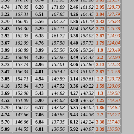
4.74
170.05
6.28
171.89
2.46
161.92
2.95
128.73
3.22
167.31
6.51
167.85
4.26
164.45
3.04
127.79
3.70
166.85
5.56
164.22
1.86
161.19
3.32
126.83
3.43
164.30
5.29
162.11
2.94
158.98
2.73
125.78
2.92
162.35
6.38
161.72
3.38
158.03
2.87
124.93
3.67
162.09
4.76
157.58
4.40
157.73
1.79
124.04
3.99
160.89
3.99
155.56
5.06
158.24
1.9
123.49
3.25
158.84
4.36
153.96
3.49
154.43
2.2
122.90
3.72
157.74
4.96
152.01
3.06
152.86
2.13
122.23
3.47
156.34
4.01
150.42
3.23
151.07
2.87
121.58
3.05
154.71
4.54
149.59
3.14
150.61
2.2
120.72
4.18
153.84
4.73
147.52
3.36
149.22
1.59
120.06
3.69
152.08
5.43
144.82
4.27
148.32
1.3
119.58
4.52
151.09
5.90
144.62
3.80
146.33
1.25
119.20
5.70
150.12
6.57
143.08
5.35
146.02
1.86
118.82
4.74
147.66
7.06
140.85
5.43
144.36
2.7
118.27
5.70
146.66
6.84
137.35
6.12
142.24
3.38
117.48
5.09
144.55
6.81
136.56
5.92
140.97
3.39
116.50