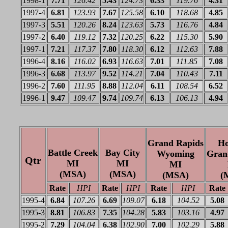
1998-1
7.71
126.42
5.43
124.73
6.33
119.76
4.31
1997-4
6.81
123.93
7.67
125.58
6.10
118.68
4.85
1997-3
5.51
120.26
8.24
123.63
5.73
116.76
4.84
1997-2
6.40
119.12
7.32
120.25
6.22
115.30
5.90
1997-1
7.21
117.37
7.80
118.30
6.12
112.63
7.88
1996-4
8.16
116.02
6.93
116.63
7.01
111.85
7.08
1996-3
6.68
113.97
9.52
114.21
7.04
110.43
7.11
1996-2
7.60
111.95
8.88
112.04
6.11
108.54
6.52
1996-1
9.47
109.47
9.74
109.74
6.13
106.13
4.94
Grand Rapids
Ho
Battle Creek
Bay City
Wyoming
Gran
Qtr
MI
MI
MI
(MSA)
(MSA)
(MSA)
(
Rate
HPI
Rate
HPI
Rate
HPI
Rate
1995-4
6.84
107.26
6.69
109.07
6.18
104.52
5.08
1995-3
8.81
106.83
7.35
104.28
5.83
103.16
4.97
1995-2
7.29
104.04
6.38
102.90
7.00
102.29
5.88