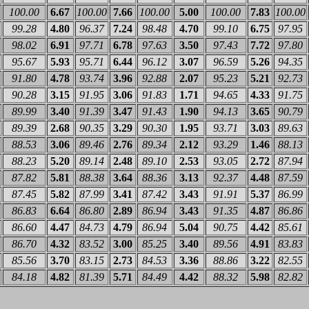
100.00
6.67
100.00
7.66
100.00
5.00
100.00
7.83
100.00
99.28
4.80
96.37
7.24
98.48
4.70
99.10
6.75
97.95
98.02
6.91
97.71
6.78
97.63
3.50
97.43
7.72
97.80
95.67
5.93
95.71
6.44
96.12
3.07
96.59
5.26
94.35
91.80
4.78
93.74
3.96
92.88
2.07
95.23
5.21
92.73
90.28
3.15
91.95
3.06
91.83
1.71
94.65
4.33
91.75
89.99
3.40
91.39
3.47
91.43
1.90
94.13
3.65
90.79
89.39
2.68
90.35
3.29
90.30
1.95
93.71
3.03
89.63
88.53
3.06
89.46
2.76
89.34
2.12
93.29
1.46
88.13
88.23
5.20
89.14
2.48
89.10
2.53
93.05
2.72
87.94
87.82
5.81
88.38
3.64
88.36
3.13
92.37
4.48
87.59
87.45
5.82
87.99
3.41
87.42
3.43
91.91
5.37
86.99
86.83
6.64
86.80
2.89
86.94
3.43
91.35
4.87
86.86
86.60
4.47
84.73
4.79
86.94
5.04
90.75
4.42
85.61
86.70
4.32
83.52
3.00
85.25
3.40
89.56
4.91
83.83
85.56
3.70
83.15
2.73
84.53
3.36
88.86
3.22
82.55
84.18
4.82
81.39
5.71
84.49
4.42
88.32
5.98
82.82