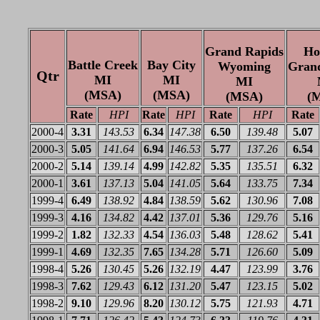
Grand Rapids
Ho
Battle Creek
Bay City
Wyoming
Gran
Qtr
MI
MI
MI
(MSA)
(MSA)
(MSA)
(
Rate
HPI
Rate
HPI
Rate
HPI
Rate
2000-4
3.31
143.53
6.34
147.38
6.50
139.48
5.07
2000-3
5.05
141.64
6.94
146.53
5.77
137.26
6.54
2000-2
5.14
139.14
4.99
142.82
5.35
135.51
6.32
2000-1
3.61
137.13
5.04
141.05
5.64
133.75
7.34
1999-4
6.49
138.92
4.84
138.59
5.62
130.96
7.08
1999-3
4.16
134.82
4.42
137.01
5.36
129.76
5.16
1999-2
1.82
132.33
4.54
136.03
5.48
128.62
5.41
1999-1
4.69
132.35
7.65
134.28
5.71
126.60
5.09
1998-4
5.26
130.45
5.26
132.19
4.47
123.99
3.76
1998-3
7.62
129.43
6.12
131.20
5.47
123.15
5.02
1998-2
9.10
129.96
8.20
130.12
5.75
121.93
4.71