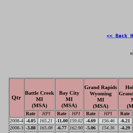
<< Back 
H
Grand Rapids
Ho
Battle Creek
Bay City
Wyoming
Grand
Qtr
MI
MI
MI
(MSA)
(MSA)
(MSA)
(M
Rate
HPI
Rate
HPI
Rate
HPI
Rate
2008-4
-4.05
165.21
-11.00
159.02
-4.69
156.46
-6.21
2008-3
-3.88
165.08
-6.77
162.90
-5.06
154.36
-4.29