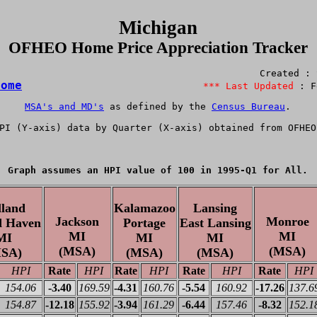
Michigan
OFHEO Home Price Appreciation Tracker
Home
*** Last Updated 
MSA's and MD's
 as defined by the 
Census Bureau
.

PI
 (Y-axis) data by Quarter (X-axis) obtained from 
OFHEO
Graph assumes an HPI value of 100 in 1995-Q1 for All.
lland
Kalamazoo
Lansing
Jackson
Monroe
 Haven
Portage
East Lansing
MI
MI
MI
MI
MI
(MSA)
(MSA)
SA)
(MSA)
(MSA)
HPI
Rate
HPI
Rate
HPI
Rate
HPI
Rate
HPI
154.06
-3.40
169.59
-4.31
160.76
-5.54
160.92
-17.26
137.6
154.87
-12.18
155.92
-3.94
161.29
-6.44
157.46
-8.32
152.1