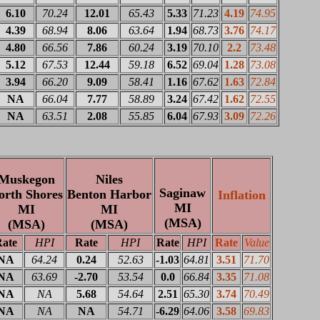
6.10
70.24
12.01
65.43
5.33
71.23
4.19
74.95
4.39
68.94
8.06
63.64
1.94
68.73
3.76
74.17
4.80
66.56
7.86
60.24
3.19
70.10
2.2
73.48
5.12
67.53
12.44
59.18
6.52
69.04
1.28
73.08
3.94
66.20
9.09
58.41
1.16
67.62
1.63
72.84
NA
66.04
7.77
58.89
3.24
67.42
1.62
72.55
NA
63.51
2.08
55.85
6.04
67.93
3.09
72.26
Muskegon
Niles
Saginaw
orth Shores
Benton Harbor
Inflation
MI
MI
MI
(MSA)
(MSA)
(MSA)
ate
HPI
Rate
HPI
Rate
HPI
Rate
Value
NA
64.24
0.24
52.63
-1.03
64.81
3.51
71.70
NA
63.69
-2.70
53.54
0.0
66.84
3.35
71.08
NA
NA
5.68
54.64
2.51
65.30
3.74
70.49
NA
NA
NA
54.71
-6.29
64.06
3.58
69.83