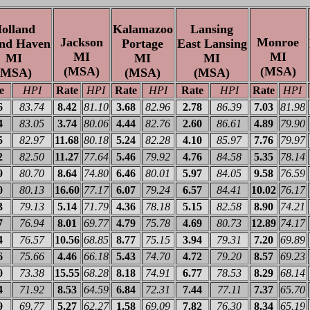
olland
Kalamazoo
Lansing
Jackson
Monroe
nd Haven
Portage
East Lansing
MI
MI
MI
MI
MI
(MSA)
(MSA)
(MSA)
(MSA)
(MSA)
e
HPI
Rate
HPI
Rate
HPI
Rate
HPI
Rate
HPI
6
83.74
8.42
81.10
3.68
82.96
2.78
86.39
7.03
81.98
4
83.05
3.74
80.06
4.44
82.76
2.60
86.61
4.89
79.90
5
82.97
11.68
80.18
5.24
82.28
4.10
85.97
7.76
79.97
2
82.50
11.27
77.64
5.46
79.92
4.76
84.58
5.35
78.14
9
80.70
8.64
74.80
6.46
80.01
5.97
84.05
9.58
76.59
0
80.13
16.60
77.17
6.07
79.24
6.57
84.41
10.02
76.17
3
79.13
5.14
71.79
4.36
78.18
5.15
82.58
8.90
74.21
7
76.94
8.01
69.77
4.79
75.78
4.69
80.73
12.89
74.17
4
76.57
10.56
68.85
8.77
75.15
3.94
79.31
7.20
69.89
6
75.66
4.46
66.18
5.43
74.70
4.72
79.20
8.57
69.23
0
73.38
15.55
68.28
8.18
74.91
6.77
78.53
8.29
68.14
4
71.92
8.53
64.59
6.84
72.31
7.44
77.11
7.37
65.70
9
69.77
5.27
62.27
1.58
69.09
7.82
76.30
8.34
65.19