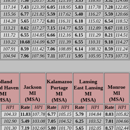
118.10
7.58
126.17
5.51
121.10
5.35
118.93
5.52
124.68
117.14
7.43
123.39
6.05
118.95
5.83
117.78
7.28
122.85
115.56
6.77
121.82
5.59
117.62
5.40
116.27
5.59
120.66
114.28
5.65
117.72
6.81
116.31
6.18
115.02
6.54
118.52
113.21
8.62
117.27
7.15
114.77
6.55
112.89
9.67
118.15
111.72
6.55
114.85
6.66
112.16
6.15
111.29
8.21
114.51
110.22
10.68
114.09
6.57
111.39
6.55
110.31
9.18
114.27
107.91
8.59
111.42
7.06
108.89
6.14
108.32
8.59
111.24
104.94
7.96
107.96
7.11
107.11
5.95
105.95
7.73
107.73
lland
Kalamazoo
Lansing
Jackson
Monroe
d Haven
Portage
East Lansing
MI
MI
MI
MI
MI
(MSA)
(MSA)
MSA)
(MSA)
(MSA)
HPI
Rate
HPI
Rate
HPI
Rate
HPI
Rate
HPI
104.33
11.83
107.78
6.77
105.15
5.79
104.84
8.03
105.82
102.90
5.49
103.08
7.05
104.52
6.25
103.52
7.01
104.66
101.30
7.19
102.60
5.80
101.70
5.65
102.05
8.57
102.44