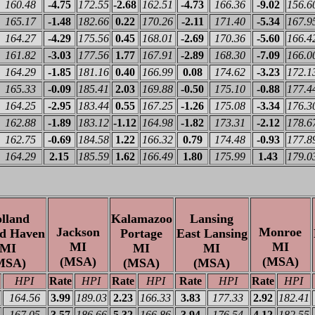
160.48
-4.75
172.55
-2.68
162.51
-4.73
166.36
-9.02
156.6
165.17
-1.48
182.66
0.22
170.26
-2.11
171.40
-5.34
167.9
164.27
-4.29
175.56
0.45
168.01
-2.69
170.36
-5.60
166.4
161.82
-3.03
177.56
1.77
167.91
-2.89
168.30
-7.09
166.0
164.29
-1.85
181.16
0.40
166.99
0.08
174.62
-3.23
172.1
165.33
-0.09
185.41
2.03
169.88
-0.50
175.10
-0.88
177.4
164.25
-2.95
183.44
0.55
167.25
-1.26
175.08
-3.34
176.3
162.88
-1.89
183.12
-1.12
164.98
-1.82
173.31
-2.12
178.6
162.75
-0.69
184.58
1.22
166.32
0.79
174.48
-0.93
177.8
164.29
2.15
185.59
1.62
166.49
1.80
175.99
1.43
179.0
lland
Kalamazoo
Lansing
Jackson
Monroe
d Haven
Portage
East Lansing
MI
MI
MI
MI
MI
(MSA)
(MSA)
MSA)
(MSA)
(MSA)
HPI
Rate
HPI
Rate
HPI
Rate
HPI
Rate
HPI
164.56
3.99
189.03
2.23
166.33
3.83
177.33
2.92
182.41
167.05
3.57
186.66
5.32
166.86
3.94
176.54
4.12
182.55