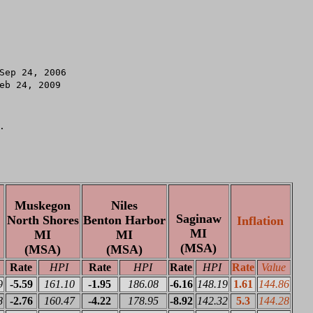
.

Muskegon
Niles
Saginaw
North Shores
Benton Harbor
Inflation
MI
MI
MI
(MSA)
(MSA)
(MSA)
Rate
HPI
Rate
HPI
Rate
HPI
Rate
Value
9
-5.59
161.10
-1.95
186.08
-6.16
148.19
1.61
144.86
8
-2.76
160.47
-4.22
178.95
-8.92
142.32
5.3
144.28