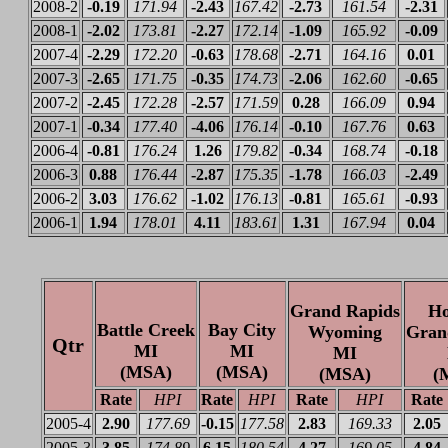
2008-2
-0.19
171.94
-2.43
167.42
-2.73
161.54
-2.31
2008-1
-2.02
173.81
-2.27
172.14
-1.09
165.92
-0.09
2007-4
-2.29
172.20
-0.63
178.68
-2.71
164.16
0.01
2007-3
-2.65
171.75
-0.35
174.73
-2.06
162.60
-0.65
2007-2
-2.45
172.28
-2.57
171.59
0.28
166.09
0.94
2007-1
-0.34
177.40
-4.06
176.14
-0.10
167.76
0.63
2006-4
-0.81
176.24
1.26
179.82
-0.34
168.74
-0.18
2006-3
0.88
176.44
-2.87
175.35
-1.78
166.03
-2.49
2006-2
3.03
176.62
-1.02
176.13
-0.81
165.61
-0.93
2006-1
1.94
178.01
4.11
183.61
1.31
167.94
0.04
Grand Rapids
Ho
Battle Creek
Bay City
Wyoming
Gran
Qtr
MI
MI
MI
(MSA)
(MSA)
(MSA)
(
Rate
HPI
Rate
HPI
Rate
HPI
Rate
2005-4
2.90
177.69
-0.15
177.58
2.83
169.33
2.05
2005-3
3.85
174.89
6.15
180.54
4.27
169.05
4.84