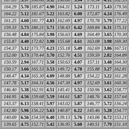
164.29
5.70
185.87
4.90
164.31
5.24
173.11
5.43
179.56
164.22
5.12
181.67
5.22
163.82
6.00
172.87
4.24
176.49
161.25
4.60
181.77
4.83
162.69
4.97
170.78
5.79
177.22
159.33
5.73
180.21
3.71
158.43
6.42
169.84
6.31
175.31
156.48
4.84
175.84
3.98
156.63
4.69
164.49
3.65
170.30
155.87
4.40
172.82
3.98
155.68
4.61
163.08
3.98
169.30
154.37
5.12
173.77
4.23
155.18
5.49
162.69
3.86
167.51
152.00
3.73
170.44
3.70
152.76
4.51
159.59
2.82
164.89
150.59
2.94
167.71
3.58
150.63
4.07
157.11
3.48
164.30
150.17
3.66
165.53
3.53
149.72
4.78
155.88
3.27
162.81
148.47
4.34
165.30
4.09
148.88
5.07
154.22
3.22
161.28
147.78
5.17
164.31
4.56
147.30
4.97
152.69
3.61
160.36
146.40
5.38
162.91
4.51
145.41
5.52
150.96
3.62
158.77
144.95
4.56
159.68
5.59
144.61
5.87
148.76
4.32
157.64
143.37
6.13
158.41
5.97
143.02
5.87
146.77
5.72
156.24
142.80
5.96
156.22
5.63
140.87
6.22
145.46
5.28
154.77
140.69
6.56
154.59
6.40
139.13
5.76
143.06
6.72
153.21
139.65
4.75
152.71
5.42
136.95
5.60
140.51
7.79
151.10