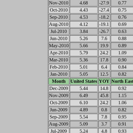
Nov-2010
4.68
-27.9
0.77
Oct-2010
4.43
-27.4
0.75
Sep-2010
4.53
-18.2
0.76
Aug-2010
4.12
-19.1
0.69
Jul-2010
3.84
-26.7
0.63
Jun-2010
5.26
7.6
0.88
May-2010
5.66
19.9
0.89
Apr-2010
5.79
24.2
1.09
Mar-2010
5.36
17.8
0.90
Feb-2010
5.01
6.4
0.84
Jan-2010
5.05
12.5
0.82
Month
United States
YOY
North Eas
Dec-2009
5.44
14.8
0.92
Nov-2009
6.49
45.8
1.15
Oct-2009
6.10
24.2
1.06
Jun-2009
4.89
0.8
0.82
Sep-2009
5.54
7.8
0.95
Aug-2009
5.09
3.7
0.91
Jul-2009
5.24
4.8
0.93