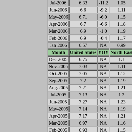
Jul-2006
6.33
-11.2
1.05
Jun-2006
6.6
-9.2
1.11
May-2006
6.71
-6.0
1.15
Apr-2006
6.7
-6.6
1.18
Mar-2006
6.9
-1.0
1.19
Feb-2006
6.9
-0.4
1.17
Jan-2006
6.57
NA
0.99
Month
United States
YOY
North Eas
Dec-2005
6.75
NA
1.1
Nov-2005
7.03
NA
1.11
Oct-2005
7.05
NA
1.12
Sep-2005
7.2
NA
1.19
Aug-2005
7.21
NA
1.21
Jul-2005
7.13
NA
1.2
Jun-2005
7.27
NA
1.23
May-2005
7.14
NA
1.19
Apr-2005
7.17
NA
1.21
Mar-2005
6.97
NA
1.16
Feb-2005
6.93
NA
1.15