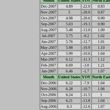
Month
United States
YOY
North Eas
Dec-2007
4.89
-22.0
0.83
Nov-2007
5
-20.0
0.87
Oct-2007
4.98
-20.6
0.90
Sep-2007
5.03
-19.3
0.90
Aug-2007
5.48
-13.0
1.00
Jul-2007
5.75
-9.2
1.02
Jun-2007
5.76
-12.7
1.01
May-2007
5.98
-10.9
1.10
Apr-2007
5.99
-10.6
1.04
Mar-2007
6.12
-11.3
1.12
Feb-2007
6.69
-3.0
1.21
Jan-2007
6.46
-1.7
1.07
Month
United States
YOY
North Eas
Dec-2006
6.22
-7.9
1.04
Nov-2006
6.28
-10.7
1.06
Oct-2006
6.24
-11.5
1
Sep-2006
6.21
-13.8
1.04
Aug-2006
6.3
-12.6
1.07