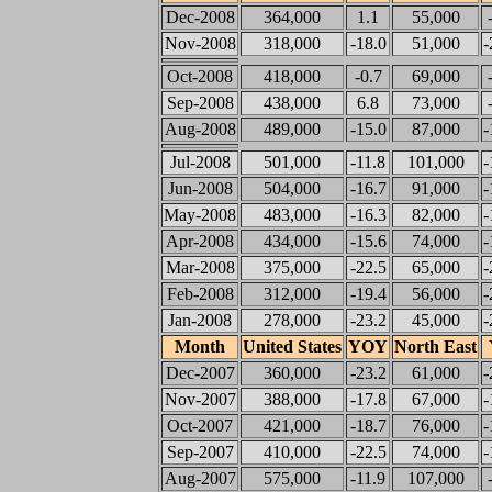
Dec-2008
364,000
1.1
55,000
Nov-2008
318,000
-18.0
51,000
-
Oct-2008
418,000
-0.7
69,000
Sep-2008
438,000
6.8
73,000
Aug-2008
489,000
-15.0
87,000
-
Jul-2008
501,000
-11.8
101,000
-
Jun-2008
504,000
-16.7
91,000
-
May-2008
483,000
-16.3
82,000
-
Apr-2008
434,000
-15.6
74,000
-
Mar-2008
375,000
-22.5
65,000
-
Feb-2008
312,000
-19.4
56,000
-
Jan-2008
278,000
-23.2
45,000
-
Month
United States
YOY
North East
Dec-2007
360,000
-23.2
61,000
-
Nov-2007
388,000
-17.8
67,000
-
Oct-2007
421,000
-18.7
76,000
-
Sep-2007
410,000
-22.5
74,000
-
Aug-2007
575,000
-11.9
107,000