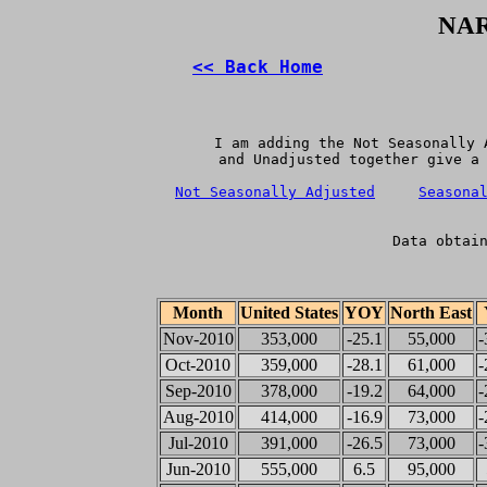
NAR
<< Back Home
   I am adding the Not Seasonally 
   and Unadjusted together give a 
Not Seasonally Adjusted
Seasona
Data obtai
Month
United States
YOY
North East
Nov-2010
353,000
-25.1
55,000
-
Oct-2010
359,000
-28.1
61,000
-
Sep-2010
378,000
-19.2
64,000
-
Aug-2010
414,000
-16.9
73,000
-
Jul-2010
391,000
-26.5
73,000
-
Jun-2010
555,000
6.5
95,000