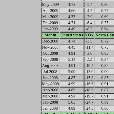
May-2009
4.72
-5.4
0.80
Apr-2009
4.66
-4.7
0.77
Mar-2009
4.55
-7.9
0.69
Feb-2009
4.71
-6.4
0.75
Jan-2009
4.49
-8.2
0.64
Month
United States
YOY
North Eas
Dec-2008
4.74
-3.5
0.72
Nov-2008
4.45
-11.4
0.73
Oct-2008
4.91
-3.0
0.83
Sep-2008
5.14
2.2
0.84
Aug-2008
4.91
-10.4
0.85
Jul-2008
5.00
-13.0
0.90
Jun-2008
4.85
-15.8
0.85
May-2008
4.99
-16.6
0.91
Apr-2008
4.89
-18.6
0.87
Mar-2008
4.94
-19.7
0.91
Feb-2008
5.03
-24.7
0.89
Jan-2008
4.89
-24.3
0.80