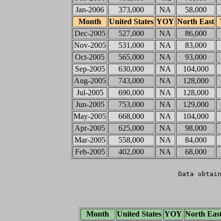
Jan-2006
373,000
NA
58,000
Month
United States
YOY
North East
Dec-2005
527,000
NA
86,000
Nov-2005
531,000
NA
83,000
Oct-2005
565,000
NA
93,000
Sep-2005
630,000
NA
104,000
Aug-2005
743,000
NA
128,000
Jul-2005
690,000
NA
128,000
Jun-2005
753,000
NA
129,000
May-2005
668,000
NA
104,000
Apr-2005
625,000
NA
98,000
Mar-2005
558,000
NA
84,000
Feb-2005
402,000
NA
68,000
Data obtai
Month
United States
YOY
North Eas