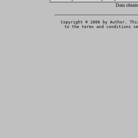
Data obtai
__________________________________
Copyright © 2006 by Author. Thi
to the terms and conditions s