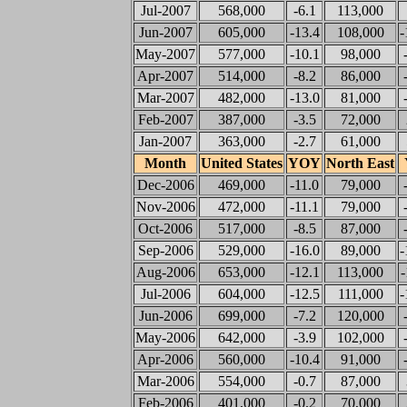
Jul-2007
568,000
-6.1
113,000
Jun-2007
605,000
-13.4
108,000
-
May-2007
577,000
-10.1
98,000
Apr-2007
514,000
-8.2
86,000
Mar-2007
482,000
-13.0
81,000
Feb-2007
387,000
-3.5
72,000
Jan-2007
363,000
-2.7
61,000
Month
United States
YOY
North East
Dec-2006
469,000
-11.0
79,000
Nov-2006
472,000
-11.1
79,000
Oct-2006
517,000
-8.5
87,000
Sep-2006
529,000
-16.0
89,000
-
Aug-2006
653,000
-12.1
113,000
-
Jul-2006
604,000
-12.5
111,000
-
Jun-2006
699,000
-7.2
120,000
May-2006
642,000
-3.9
102,000
Apr-2006
560,000
-10.4
91,000
Mar-2006
554,000
-0.7
87,000
Feb-2006
401,000
-0.2
70,000