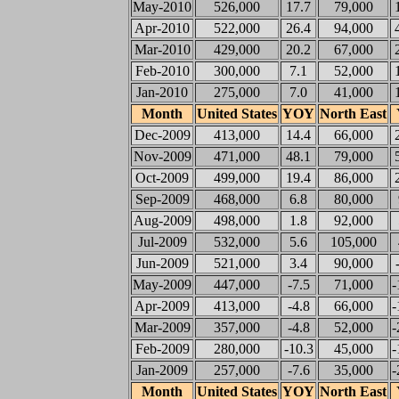
May-2010
526,000
17.7
79,000
Apr-2010
522,000
26.4
94,000
Mar-2010
429,000
20.2
67,000
Feb-2010
300,000
7.1
52,000
Jan-2010
275,000
7.0
41,000
Month
United States
YOY
North East
Dec-2009
413,000
14.4
66,000
Nov-2009
471,000
48.1
79,000
Oct-2009
499,000
19.4
86,000
Sep-2009
468,000
6.8
80,000
Aug-2009
498,000
1.8
92,000
Jul-2009
532,000
5.6
105,000
Jun-2009
521,000
3.4
90,000
May-2009
447,000
-7.5
71,000
-
Apr-2009
413,000
-4.8
66,000
-
Mar-2009
357,000
-4.8
52,000
-
Feb-2009
280,000
-10.3
45,000
-
Jan-2009
257,000
-7.6
35,000
-
Month
United States
YOY
North East