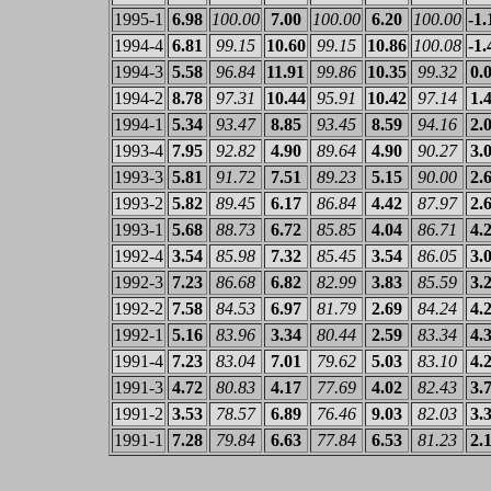
1995-1
6.98
100.00
7.00
100.00
6.20
100.00
-1.
1994-4
6.81
99.15
10.60
99.15
10.86
100.08
-1.
1994-3
5.58
96.84
11.91
99.86
10.35
99.32
0.
1994-2
8.78
97.31
10.44
95.91
10.42
97.14
1.
1994-1
5.34
93.47
8.85
93.45
8.59
94.16
2.
1993-4
7.95
92.82
4.90
89.64
4.90
90.27
3.
1993-3
5.81
91.72
7.51
89.23
5.15
90.00
2.
1993-2
5.82
89.45
6.17
86.84
4.42
87.97
2.
1993-1
5.68
88.73
6.72
85.85
4.04
86.71
4.
1992-4
3.54
85.98
7.32
85.45
3.54
86.05
3.
1992-3
7.23
86.68
6.82
82.99
3.83
85.59
3.
1992-2
7.58
84.53
6.97
81.79
2.69
84.24
4.
1992-1
5.16
83.96
3.34
80.44
2.59
83.34
4.
1991-4
7.23
83.04
7.01
79.62
5.03
83.10
4.
1991-3
4.72
80.83
4.17
77.69
4.02
82.43
3.
1991-2
3.53
78.57
6.89
76.46
9.03
82.03
3.
1991-1
7.28
79.84
6.63
77.84
6.53
81.23
2.