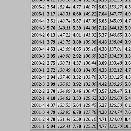
2005-2
3.54
152.44
4.77
148.70
6.83
150.27
6.5
2005-1
3.17
148.31
6.60
149.22
7.04
147.77
4.9
2004-4
3.51
148.74
5.67
147.08
5.85
145.03
4.7
2004-3
5.76
149.11
5.39
144.06
7.12
144.12
5.0
2004-2
6.13
147.22
4.01
141.92
5.37
140.65
3.8
2004-1
3.79
143.75
3.80
139.98
4.48
138.04
3.9
2003-4
4.53
143.69
4.05
139.18
4.38
137.01
4.2
2003-3
2.95
140.98
2.92
136.69
3.27
134.53
3.3
2003-2
2.75
138.71
4.57
136.44
3.89
133.48
3.6
2003-1
2.72
138.49
4.03
134.85
4.33
132.12
4.7
2002-4
2.94
137.46
3.32
133.76
3.75
131.25
4.5
2002-3
2.99
136.93
3.92
132.80
4.42
130.26
5.0
2002-2
2.70
134.99
3.46
130.47
3.57
128.47
5.1
2002-1
4.18
134.82
3.53
129.62
3.20
126.63
5.4
2001-4
4.37
133.53
5.64
129.45
5.27
126.50
8.1
2001-3
4.79
132.95
6.78
127.78
4.20
124.74
7.6
2001-2
4.78
131.44
5.50
126.10
4.71
124.03
8.4
2001-1
5.04
129.41
7.78
125.20
4.77
122.70
10.