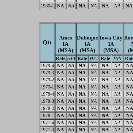
1980-1
NA
NA
NA
NA
NA
NA
NA
Ames
Dubuque
Iowa City
Roc
Qtr
IA
IA
IA
(MSA)
(MSA)
(MSA)
(
Rate
HPI
Rate
HPI
Rate
HPI
Rat
1979-4
NA
NA
NA
NA
NA
NA
N
1979-3
NA
NA
NA
NA
NA
NA
N
1979-2
NA
NA
NA
NA
NA
NA
N
1979-1
NA
NA
NA
NA
NA
NA
N
1978-4
NA
NA
NA
NA
NA
NA
N
1978-3
NA
NA
NA
NA
NA
NA
N
1978-2
NA
NA
NA
NA
NA
NA
N
1978-1
NA
NA
NA
NA
NA
NA
N
1977-4
NA
NA
NA
NA
NA
NA
N
1977-3
NA
NA
NA
NA
NA
NA
N