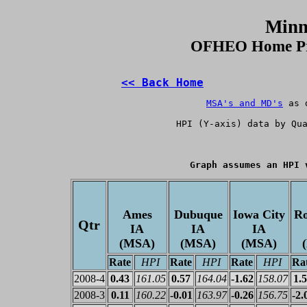
Minn
OFHEO Home Pri
<< Back Home
MSA's and MD's
 as 
HPI
 (Y-axis) data by Qu
Graph assumes an HPI 
Ames
Dubuque
Iowa City
Ro
Qtr
IA
IA
IA
(MSA)
(MSA)
(MSA)
Rate
HPI
Rate
HPI
Rate
HPI
Ra
2008-4
0.43
161.05
0.57
164.04
-1.62
158.07
1.
2008-3
0.11
160.22
-0.01
163.97
-0.26
156.75
-2.