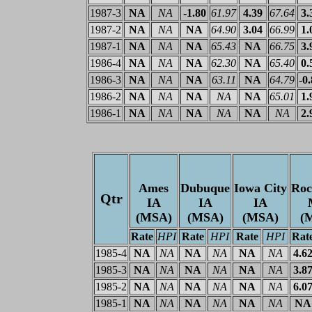
1987-3
NA
NA
-1.80
61.97
4.39
67.64
3.
1987-2
NA
NA
NA
64.90
3.04
66.99
1.
1987-1
NA
NA
NA
65.43
NA
66.75
3.
1986-4
NA
NA
NA
62.30
NA
65.40
0.
1986-3
NA
NA
NA
63.11
NA
64.79
-0
1986-2
NA
NA
NA
NA
NA
65.01
1.
1986-1
NA
NA
NA
NA
NA
NA
2.
Ames
Dubuque
Iowa City
Roc
Qtr
IA
IA
IA
(MSA)
(MSA)
(MSA)
(
Rate
HPI
Rate
HPI
Rate
HPI
Rat
1985-4
NA
NA
NA
NA
NA
NA
4.6
1985-3
NA
NA
NA
NA
NA
NA
3.8
1985-2
NA
NA
NA
NA
NA
NA
6.0
1985-1
NA
NA
NA
NA
NA
NA
NA