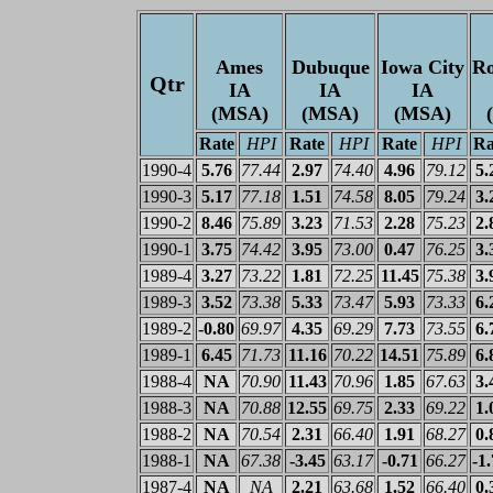
Ames
Dubuque
Iowa City
Ro
Qtr
IA
IA
IA
(MSA)
(MSA)
(MSA)
Rate
HPI
Rate
HPI
Rate
HPI
Ra
1990-4
5.76
77.44
2.97
74.40
4.96
79.12
5.
1990-3
5.17
77.18
1.51
74.58
8.05
79.24
3.
1990-2
8.46
75.89
3.23
71.53
2.28
75.23
2.
1990-1
3.75
74.42
3.95
73.00
0.47
76.25
3.
1989-4
3.27
73.22
1.81
72.25
11.45
75.38
3.
1989-3
3.52
73.38
5.33
73.47
5.93
73.33
6.
1989-2
-0.80
69.97
4.35
69.29
7.73
73.55
6.
1989-1
6.45
71.73
11.16
70.22
14.51
75.89
6.
1988-4
NA
70.90
11.43
70.96
1.85
67.63
3.
1988-3
NA
70.88
12.55
69.75
2.33
69.22
1.
1988-2
NA
70.54
2.31
66.40
1.91
68.27
0.
1988-1
NA
67.38
-3.45
63.17
-0.71
66.27
-1
1987-4
NA
NA
2.21
63.68
1.52
66.40
0.