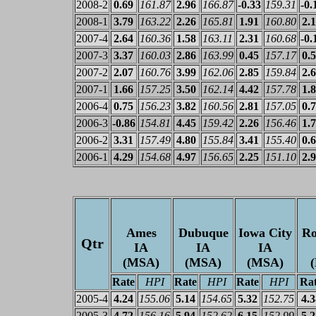
2008-2
0.69
161.87
2.96
166.87
-0.33
159.31
-0.
2008-1
3.79
163.22
2.26
165.81
1.91
160.80
2.
2007-4
2.64
160.36
1.58
163.11
2.31
160.68
-0.
2007-3
3.37
160.03
2.86
163.99
0.45
157.17
0.
2007-2
2.07
160.76
3.99
162.06
2.85
159.84
2.
2007-1
1.66
157.25
3.50
162.14
4.42
157.78
1.
2006-4
0.75
156.23
3.82
160.56
2.81
157.05
0.
2006-3
-0.86
154.81
4.45
159.42
2.26
156.46
1.
2006-2
3.31
157.49
4.80
155.84
3.41
155.40
0.
2006-1
4.29
154.68
4.97
156.65
2.25
151.10
2.
Ames
Dubuque
Iowa City
Ro
Qtr
IA
IA
IA
(MSA)
(MSA)
(MSA)
Rate
HPI
Rate
HPI
Rate
HPI
Ra
2005-4
4.24
155.06
5.14
154.65
5.32
152.75
4.3
2005-3
4.72
156.16
5.94
152.62
6.15
152.99
5.2