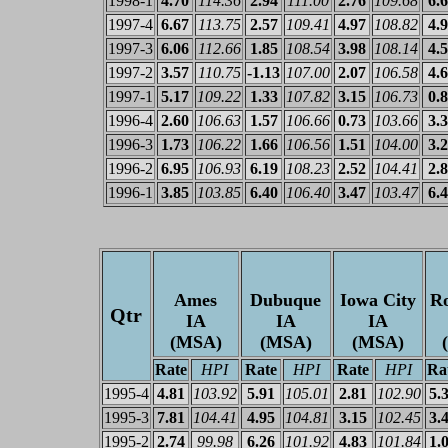
1998-1
4.70
114.36
2.94
111.00
2.76
109.68
6.
1997-4
6.67
113.75
2.57
109.41
4.97
108.82
4.
1997-3
6.06
112.66
1.85
108.54
3.98
108.14
4.
1997-2
3.57
110.75
-1.13
107.00
2.07
106.58
4.
1997-1
5.17
109.22
1.33
107.82
3.15
106.73
0.
1996-4
2.60
106.63
1.57
106.66
0.73
103.66
3.
1996-3
1.73
106.22
1.66
106.56
1.51
104.00
3.
1996-2
6.95
106.93
6.19
108.23
2.52
104.41
2.
1996-1
3.85
103.85
6.40
106.40
3.47
103.47
6.
Ames
Dubuque
Iowa City
Ro
Qtr
IA
IA
IA
(MSA)
(MSA)
(MSA)
Rate
HPI
Rate
HPI
Rate
HPI
Ra
1995-4
4.81
103.92
5.91
105.01
2.81
102.90
5.
1995-3
7.81
104.41
4.95
104.81
3.15
102.45
3.
1995-2
2.74
99.98
6.26
101.92
4.83
101.84
1.