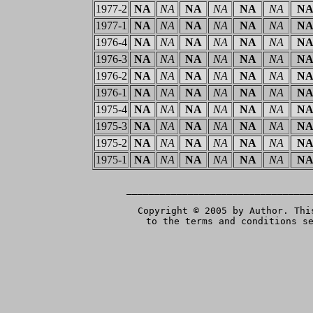
1977-2
NA
NA
NA
NA
NA
NA
N
1977-1
NA
NA
NA
NA
NA
NA
N
1976-4
NA
NA
NA
NA
NA
NA
N
1976-3
NA
NA
NA
NA
NA
NA
N
1976-2
NA
NA
NA
NA
NA
NA
N
1976-1
NA
NA
NA
NA
NA
NA
N
1975-4
NA
NA
NA
NA
NA
NA
N
1975-3
NA
NA
NA
NA
NA
NA
N
1975-2
NA
NA
NA
NA
NA
NA
N
1975-1
NA
NA
NA
NA
NA
NA
N
 _________________________________
Copyright © 2005 by Author. Thi
to the terms and conditions s