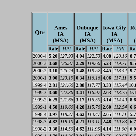
Ames
Dubuque
Iowa City
Ro
Qtr
IA
IA
IA
(MSA)
(MSA)
(MSA)
Rate
HPI
Rate
HPI
Rate
HPI
Ra
2000-4
5.20
127.93
4.04
122.53
4.08
120.16
8.
2000-3
3.68
126.87
2.29
119.66
5.23
119.71
9.
2000-2
3.10
125.44
3.48
119.52
3.45
118.44
9.
2000-1
3.00
123.19
0.34
116.16
4.06
117.11
9.
1999-4
2.81
121.60
2.88
117.77
3.33
115.44
10.
1999-3
3.60
122.36
3.41
116.97
2.63
113.75
9.
1999-2
6.25
121.66
3.17
115.50
3.14
114.49
8.
1999-1
4.58
119.60
4.28
115.76
2.60
112.54
6.
1998-4
3.97
118.27
4.62
114.47
2.65
111.71
5.
1998-3
4.82
118.10
4.21
113.11
2.48
110.83
6.
1998-2
3.38
114.50
4.62
111.95
4.14
111.00
6.