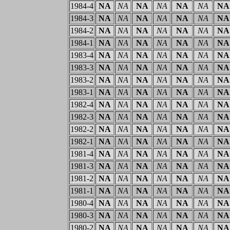
1984-4
NA
NA
NA
NA
NA
NA
NA
1984-3
NA
NA
NA
NA
NA
NA
NA
1984-2
NA
NA
NA
NA
NA
NA
NA
1984-1
NA
NA
NA
NA
NA
NA
NA
1983-4
NA
NA
NA
NA
NA
NA
NA
1983-3
NA
NA
NA
NA
NA
NA
NA
1983-2
NA
NA
NA
NA
NA
NA
NA
1983-1
NA
NA
NA
NA
NA
NA
NA
1982-4
NA
NA
NA
NA
NA
NA
NA
1982-3
NA
NA
NA
NA
NA
NA
NA
1982-2
NA
NA
NA
NA
NA
NA
NA
1982-1
NA
NA
NA
NA
NA
NA
NA
1981-4
NA
NA
NA
NA
NA
NA
NA
1981-3
NA
NA
NA
NA
NA
NA
NA
1981-2
NA
NA
NA
NA
NA
NA
NA
1981-1
NA
NA
NA
NA
NA
NA
NA
1980-4
NA
NA
NA
NA
NA
NA
NA
1980-3
NA
NA
NA
NA
NA
NA
NA
1980-2
NA
NA
NA
NA
NA
NA
NA